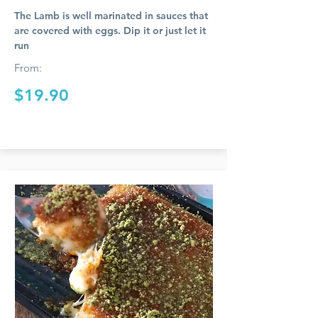
The Lamb is well marinated in sauces that
are covered with eggs. Dip it or just let it
run
From:
$19.90