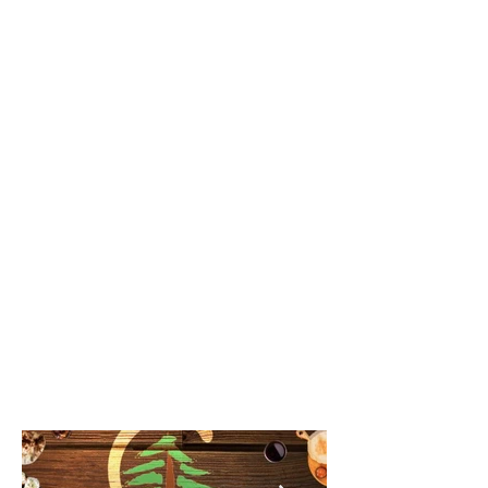
everyone. The Lebanese Cuisine is
blended nicely with a modern twist.
Ingredients are locally sourced and
being Halal Certified means that
you can dine with confidence.
Chee Tayeb
From the exceptional service and
closely-guarded secret ingredients
of timeless recipes, Chee Tayeb
blends modern design with
originality straight from Lebanon.
Our hope is to create a cozy
environment where those who have
never been to Lebanon leave our
space with the goal of visiting; and
for those who have been, to leave
feeling like they just had a real taste
of Beirut.