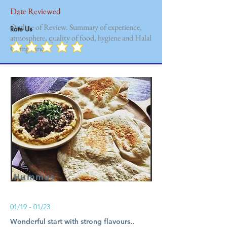
Date Reviewed
Outline of Review. Summary of experience,
Rate Us
atmosphere, quality of food, hygiene and Halal
Compliance.
Hummus
01/19 - 01/23
Wonderful start with strong flavours..