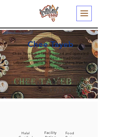
Chee Tayeb
Chee Tayeb is a family owned and operated
venue. Enjoy the best in traditional
Lebanese cuisine in an atmosphere true to
the Lebanese culture.
353 Murray Street, Perth
(08) 94817788
Facility
Halal
Food