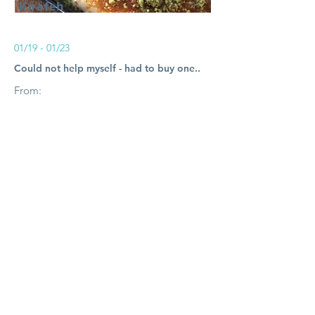
Knafeh
01/19 - 01/23
Could not help myself - had to buy one..
From:
$12.00