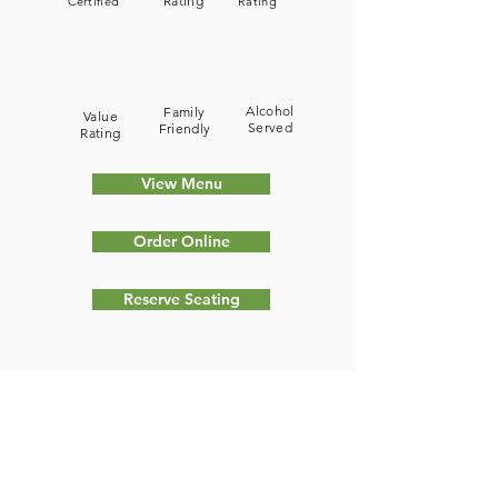
Rating
Certified
Rating
Alcohol
Family
Value
Served
Friendly
Rating
View Menu
Order Online
Reserve Seating
Type of Food Served (Cuisine):
Chee Tayeb has established itself as
a great Lebanese Restaurant that
provides a wonderful experience for