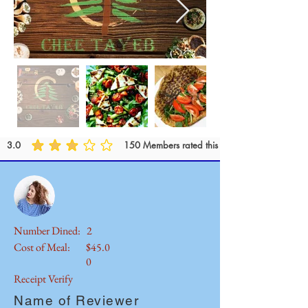
3.0
150
Members rated this outlet..
Number Dined:
2
Cost of Meal:
$45.0
0
Receipt Verify
Name of Reviewer