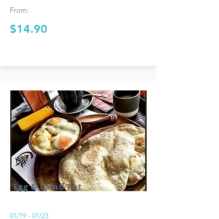
From:
$14.90
Egg & Lamb Pot
01/19 - 01/23