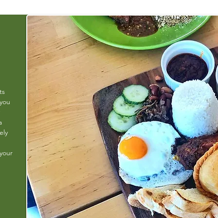
ts
 you
a
ely
 your