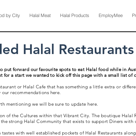
od by City
Halal Meat
Halal Products
EmployMee
P
 Halal Restaurants i
put forward our favourite spots to eat Halal food while in Aus
 for a start we wanted to kick off this page with a small list of 
staurant or Halal Cafe that has something a little extra or diffe
ow our recommendations here.
th mentioning we will be sure to update here.
ion of the Cultures within that Vibrant City. The boutique Halal
 the strong Halal Community that exists to support Diners with 
in tastes with well established pockets of Halal Restaurants alo