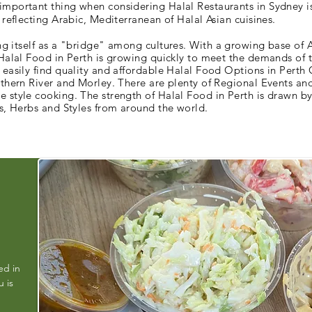
mportant thing when considering Halal Restaurants in Sydney is
 reflecting Arabic, Mediterranean of Halal Asian cuisines.
ng itself as a "bridge"
among
cultures. With a growing base of A
 Halal Food in Perth is growing quickly to meet the demands of 
 easily find quality and affordable Halal Food Options in Perth 
uthern River and Morley. There are plenty of Regional Events an
 style cooking. The strength of Halal Food in Perth is drawn by 
es, Herbs and Styles from around the world.
ed in
 is