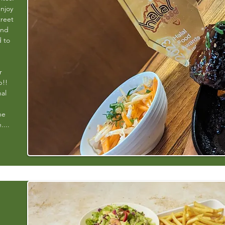
enjoy
treet
and
d to
r
b!!
nal
ne
....