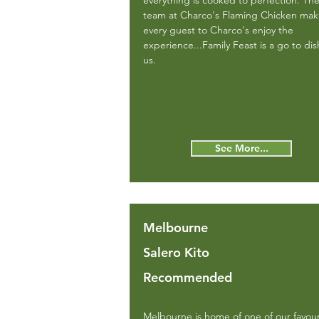
everything is cooked to perfection. Th
team at Charco's Flaming Chicken ma
every guest to Charco's enjoy the
experience...Family Feast is a go to dis
us.
See More...
Melbourne
Salero Kito
Recommended
Melbourne is home of one of our favour