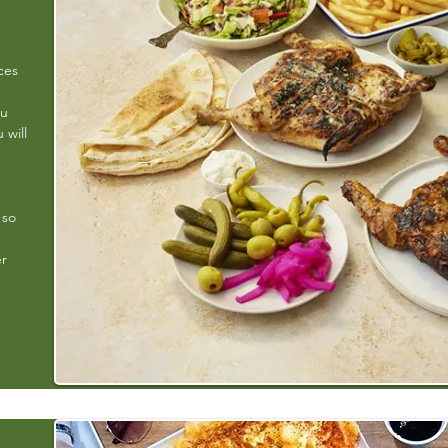
ces
ou
 will
 so
e
er