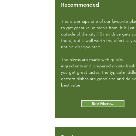
Recommended
This is perhaps one of our favourite pla
to get great value meals from. It is just
outside of the city (10 min drive gets y
there) but is well worth the effort as you
not be disappointed.
The pizzas are made with quality
ingredients and prepared on site fresh
you get great tastes, the typical middl
eastern dishes are good size and deliv
best value.
See More...