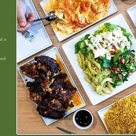
st a
ood