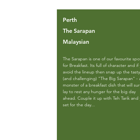
Perth
The Sarapan
Malaysian
The Sarapan is one of our favourite spo
for Breakfast. Its full of character and if
avoid the lineup then snap up the tasty
(and challenging) "The Big Sarapan" - 
monster of a breakfast dish that will sur
lay to rest any hunger for the big day
ahead. Couple it up with Teh Tarik and
set for the day...