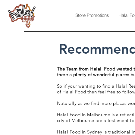
Store Promotions
Halal Fo
Recommended
The Team from Halal Food wanted to 
there a plenty of wonderful places but
So if your wanting to find a Halal Re
of Halal Food then feel free to foll
Naturally as we find more places wor
Halal Food In Melbourne is a reflect
city of Melbourne are a testament to
Halal Food in Sydney is traditional 