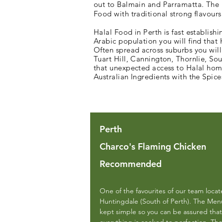
out to Balmain and Parramatta. The i
Food with traditional strong flavours
Halal Food in Perth is fast establishi
Arabic population you will find that
Often spread across suburbs you will
Tuart Hill, Cannington, Thornlie, So
that unexpected access to Halal home
Australian Ingredients with the Spic
Perth
Charco's Flaming Chicken
Recommended
One of the favourites of our team locat
Huntingdale (South of Perth). The Menu
kept simple so you can be assured that