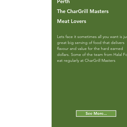
Perth
The CharGrill Masters
Meat Lovers
Lets face it sometimes all you want is ju
great big serving of food that delivers
flavour and value for the hard earned
dollars. Some of the team from Halal F
eat regularly at CharGrill Masters
See More...