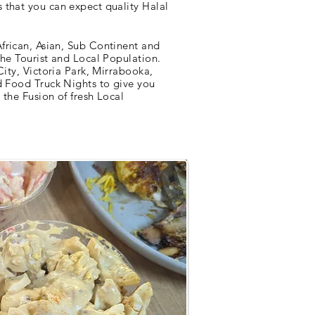
 that you can expect quality Halal
frican, Asian, Sub Continent and
the Tourist and Local Population.
City, Victoria Park, Mirrabooka,
d Food Truck Nights to give you
the Fusion of fresh Local