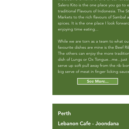
Salero Kito is the one place you go to 
traditional Flavours of Indonesia. The S
Markets to the rich flavours of Sambal 
spices. It is the one place I look forwar
enjoying time eating...
While we are torn as a team to what ou
favourite dishes are mine is the Beef Ri
The others can enjoy the more traditio
dish of Lungs or Ox Tongue...me...just
serve up soft pull away from the rib bo
big serve of meat in finger licking sauce
See More...
Perth
Lebanon Cafe - Joondana