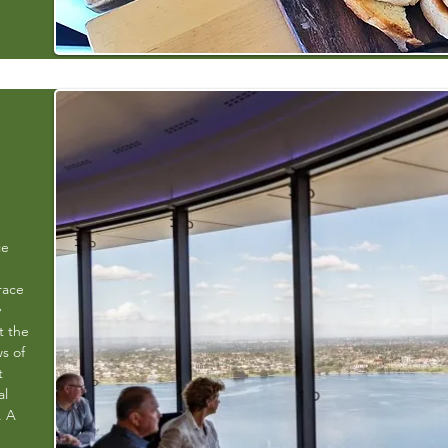
ce
race
y
t the
s of
t
al
. A