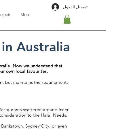
تسجيل الدخول
rojects
More
n Australia
tralia. Now we understand that
our own local favourites.
rent but maintains the requirements
 Restaurants scattered around inner
consideration to the Halal Needs.
ng Bankstown, Sydney City, or even