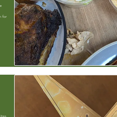
e
ke
h for
ites.