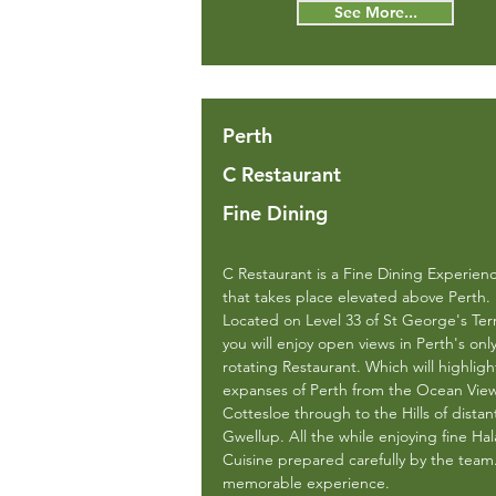
See More...
Perth
C Restaurant
Fine Dining
C Restaurant is a Fine Dining Experien
that takes place elevated above Perth.
Located on Level 33 of St George's Ter
you will enjoy open views in Perth's onl
rotating Restaurant. Which will highligh
expanses of Perth from the Ocean View
Cottesloe through to the Hills of distan
Gwellup. All the while enjoying fine Hal
Cuisine prepared carefully by the team
memorable experience.