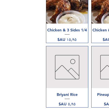
العرض السريع
العر
1/4 Chicken & 3 Sides
السعر
العرض السريع
العر
Briyani Rice
Pineap
السعر