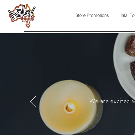
Store Promotions
Halal Fo
We are excited w