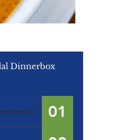
lal Dinnerbox
01
erbox Service
 Marketplace. ​
 Meals that are