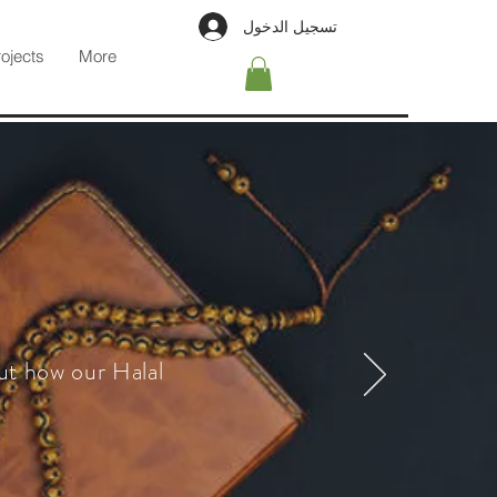
تسجيل الدخول
rojects
More
ut how our Halal