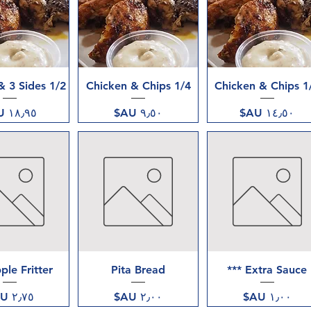
ض السريع
العرض السريع
العرض السريع
1/2 Chicken & 3 Sides
1/4 Chicken & Chips
1/2 Chick
السعر
السعر
السعر
ض السريع
العرض السريع
العرض السريع
ple Fritter
Pita Bread
Extra Sauce ***
السعر
السعر
السعر