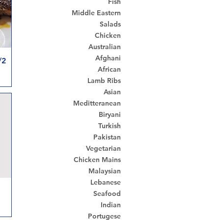
Fish
Middle Eastern
Salads
Chicken
Australian
Afghani
en & Chips
African
Lamb Ribs
Asian
Meditteranean
Biryani
Turkish
Pakistan
Vegetarian
Chicken Mains
Malaysian
Lebanese
Seafood
Indian
Portugese