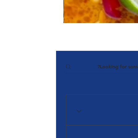
The Team at Halal Food Aust
Halal Dinnerbox and Ha