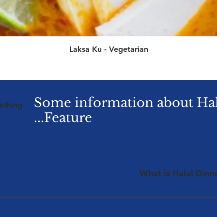
العرض السريع
Laksa Ku - Vegetarian
Some information about Ha
Feature...
What is Halal Dinn
ralia are wrapped to be presenting a first in the Australian
lal Lunchbox Services are providing access to quality Halal