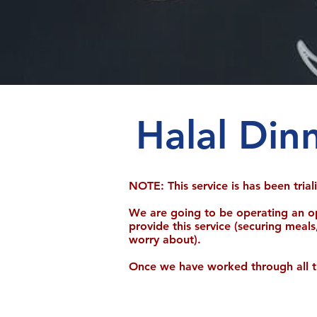
Halal Din
NOTE: This service is has been tria
We are going to be operating an o
provide this service (securing meals
worry about).
Once we have worked through all the 