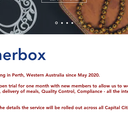
nerbox
ling in Perth, Western Australia since May 2020.
pen trial for one month with new members to allow us to w
, delivery of meals, Quality Control, Compliance - all the in
details the service will be rolled out across all Capital Citi