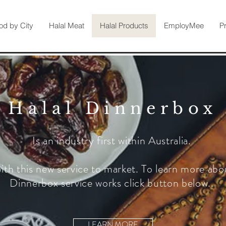
od by City
Halal Meat
Halal Products
EmployMee
P
Halal Dinnerbox
Is an industry first within Australia.
ith this new service to market. To learn more abo
Dinnerbox service works click button below..
LEARN MORE