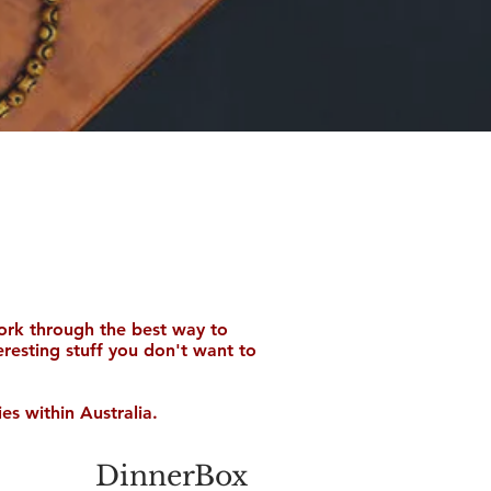
ork through the best way to
teresting stuff you don't want to
es within Australia.
DinnerBox