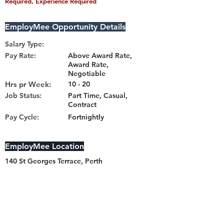
Required, Experience Required
EmployMee Opportunity Details
Salary Type:
Pay Rate:
Above Award Rate,
Award Rate,
Negotiable
Hrs pr Week:
10 - 20
Job Status:
Part Time, Casual,
Contract
Pay Cycle:
Fortnightly
EmployMee Location
140 St Georges Terrace, Perth