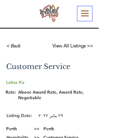
< Back
View All Listings >>
Customer Service
Laksa Ku
Rate:
Above Award Rate, Award Rate,
Negotiable
Listing Date:
٢٩ يناير ٢٠٢٢
Perth
>>
Perth
Hospitality
>>
Customer Service