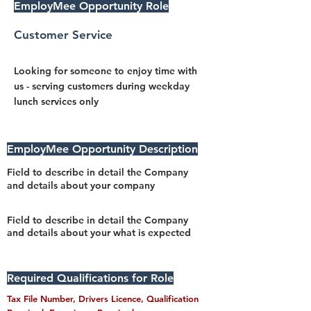
EmployMee Opportunity Role
Customer Service
Looking for someone to enjoy time with
us - serving customers during weekday
lunch services only
EmployMee Opportunity Description
Field to describe in detail the Company
and details about your company
Field to describe in detail the Company
and details about your what is expected
Required Qualifications for Role
Tax File Number, Drivers Licence, Qualification