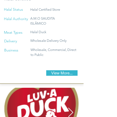
Halal Status
Halal Certified Store
Halal Authority
A.M.O SAUDITA
ISLÂMICO
Meat Types
Halal Duck
Delivery
Wholesale Delivery Only
Business
Wholesale, Commercial, Direct
to Public
View More...