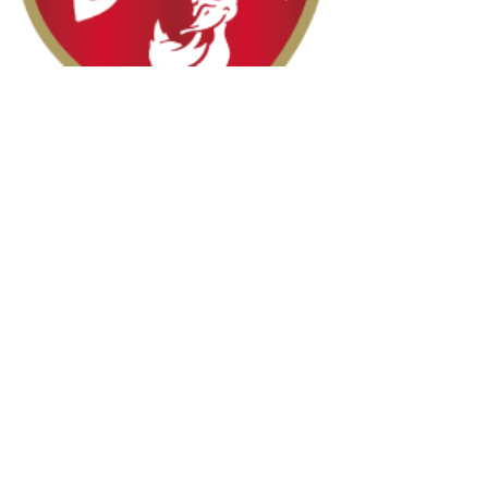
Halal Food By City
Halal Meat
Halal Products
Halal Dinnerbox
Our Favourite's
Store Promotions
Guides &
List Your Business
Compendium
Halal Certificates
About Us
Our Details
Community
Contact Us