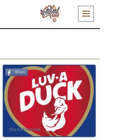
Share
Manufacture