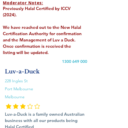
Moderator Notes:
Previously Halal Certified by ICCV
(2024).
We have reached out to the New Halal
Certification Authority for confirmation
and the Management of Luv a Duck.
Once confirmation is received the
listing will be updated.
1300 649 000
Luv-a-Duck
228 Ingles St
Port Melbourne
Melbourne
average rating is 3 out of 5
Luv-a-Duck is a family owned Australian
business with all our products being
Halal Certified