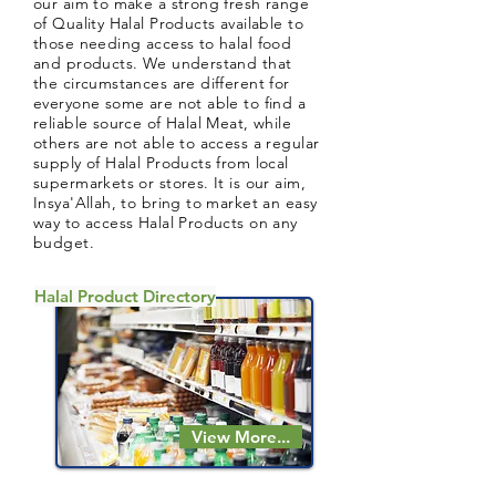
our aim to make a strong fresh range
of Quality Halal Products available to
those needing access to halal food
and products. We understand that
the circumstances are different for
everyone some are not able to find a
reliable source of Halal Meat, while
others are not able to access a regular
supply of Halal Products from local
supermarkets or stores. It is our aim,
Insya'Allah, to bring to market an easy
way to access Halal Products on any
budget.
Halal Product Directory
View More...