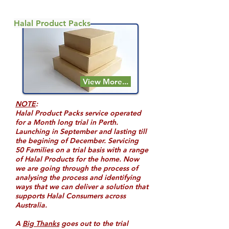
Halal Product Packs
View More...
NOTE
:
Halal Product Packs service operated
for a Month long trial in Perth.
Launching in September and lasting till
the begining of December. Servicing
50 Families on a trial basis with a range
of Halal Products for the home. Now
we are going through the process of
analysing the process and identifying
ways that we can deliver a solution that
supports Halal Consumers across
Australia.
A
Big Thanks
goes out to the trial