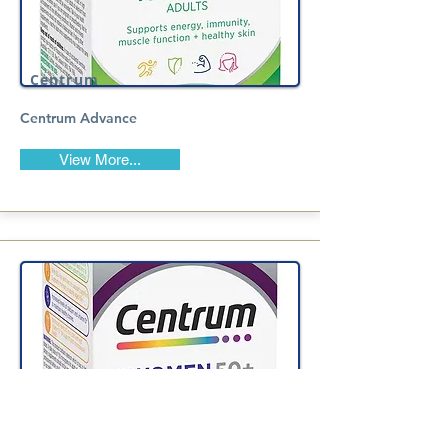
Centrum
Centrum Advance
View More...