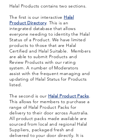
Halal Products contains two sections.
The first is our interactive
Halal
Product Directory
. This is an
integrated database that allows
everyone needing to
identity
the Halal
Status of a Product. We have limited
products to those that are Halal
Certified and Halal Suitable. Members
are able to submit Products and
Review Products with our rating
system. A number of Moderators
assist with the frequent managing and
updating of Halal Status for Products
listed.
The second is our
Halal Product Packs
.
This allows for members to purchase a
range of Halal Product Packs for
delivery to their door across Australia.
All product packs made available are
sourced from local and regional Halal
Suppliers, packaged fresh and
delivered to your door directly. It is