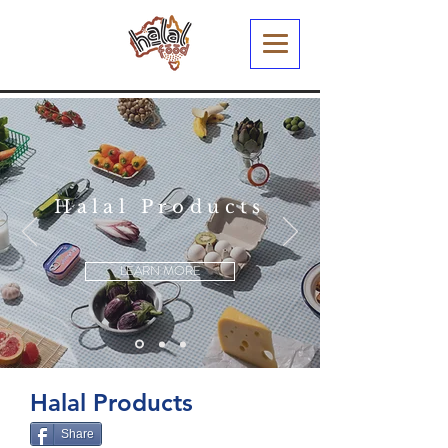
Halal Products
LEARN MORE
Halal Products
Share