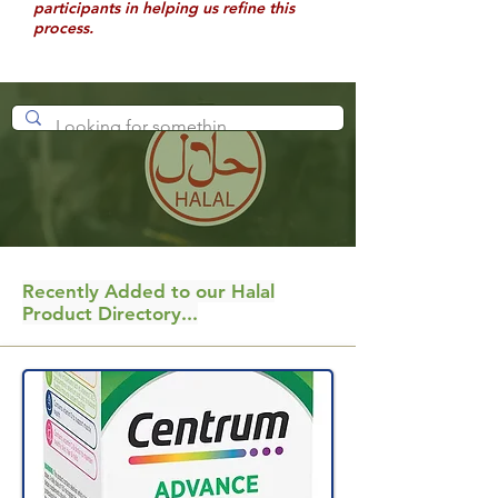
participants in helping us refine this
process.
Recently Added to our Halal
Product Directory...