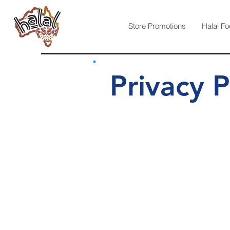
Store Promotions
Halal Fo
Privacy P
Version 2.190 Updated Last:
www.halalfood.com.au
is dedic
Any information, we collect in re
Australian Privacy Principles:
Australia is a leader in online Priv
Privacy Act 1988 and the Regulatio
Should you want more detail on what
Office of Australian Information C