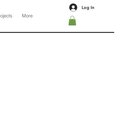
Log In
rojects
More
guidelines provided under our
d to those Privacy Principles.
sion of information at the