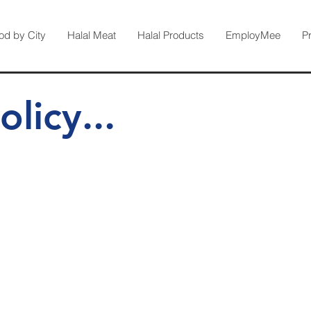
od by City
Halal Meat
Halal Products
EmployMee
P
olicy...
 Dec 2019
ated to keeping your details private.
lation to you, is kept strictly secured.​
acy within the online world and a big part of its success is the clear 
www.halalfood.com.au
ns, Principles and Guidelines.
is committe
 the Privacy Principles cover then you can find the most current ver
ommissioner (OIAC).