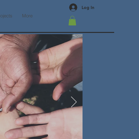
Log In
rojects
More