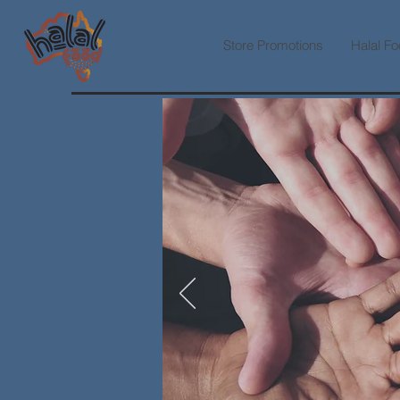
Store Promotions
Halal Fo