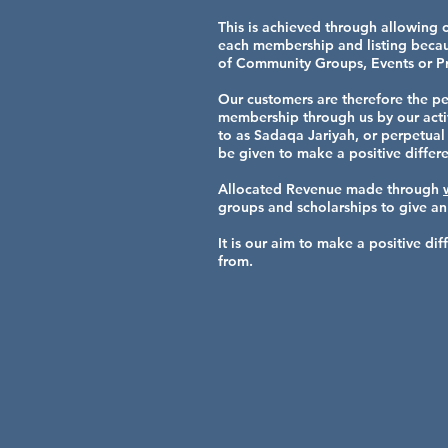
This is achieved through allowing 
each membership and listing becaus
of Community Groups, Events or Pr
Our customers are therefore the pe
membership through us by our active
to as Sadaqa Jariyah, or perpetual 
be given to make a positive differe
Allocated Revenue made through
groups and scholarships to give an
It is our aim to make a positive d
from.