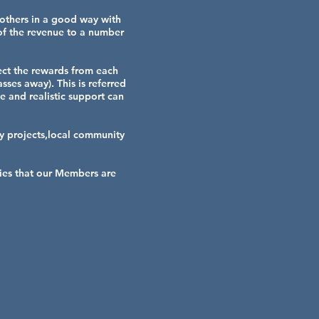
 others in a good way with
 of the revenue to a number
lect the rewards from each
sses away). This is referred
e and realistic support can
 projects,local community
ties that our Members are