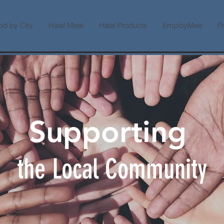
od by City
Halal Meat
Halal Products
EmployMee
P
Supporting
the Local Community