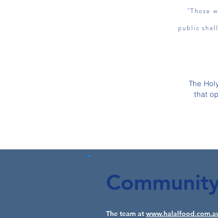
"Those w
public shal
The Hol
that o
Community 
The team at
www.halalfood.com.a