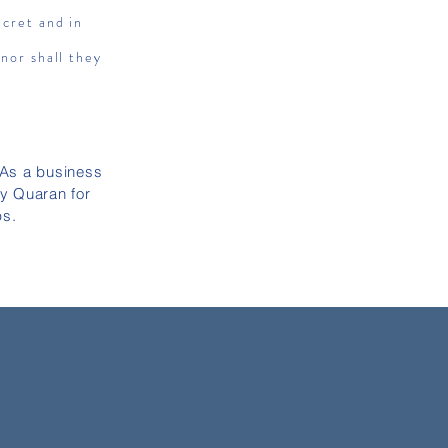
ecret and in
 nor shall they
 As a business
ly Quaran for
ps.