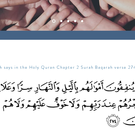
ah says in the Holy Quran Chapter 2 Surah Baqarah verse 27