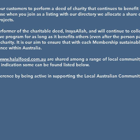
our customers to perform a deed of charity that continues to benefit
e when you join as a listing with our directory we allocate a share
ojects.
rformer of the charitable deed, InsyaAllah, and will continue to col
 program for as long as it benefits others (even after the person pa
charity. It is our aim to ensure that with each Membership sustainabl
nce within Australia.
www.halalfood.com.au
are shared among a range of local community
 indication some can be found listed below.
ifference by being active in supporting the Local Australian Communi