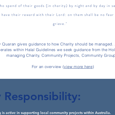
ho spend of their goods (in charity) by night and by day in s
l have their reward with their Lord: on them shall be no fear
grieve."
y
Quaran
gives guidance to how Charity should be managed.
perates within Halal Guidelines we seek guidance from the Ho
managing Charity, Community Projects, Community Grou
For an overview (
view more here
)
Responsibility:
u
is active in supporting local community projects within Australia.