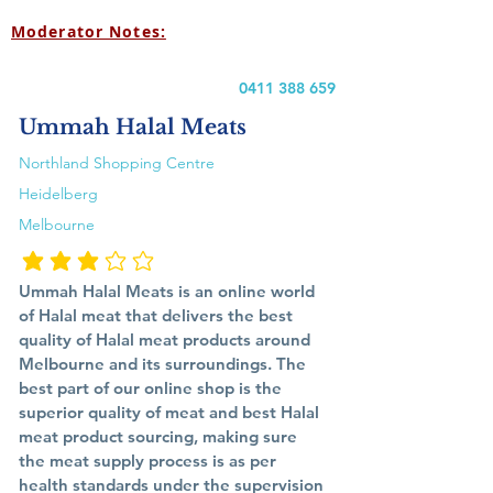
Moderator Notes:
0411 388 659
Ummah Halal Meats
Northland Shopping Centre
Heidelberg
Melbourne
متوسط التقييم هو 3 من 5
Ummah Halal Meats is an online world
of Halal meat that delivers the best
quality of Halal meat products around
Melbourne and its surroundings. The
best part of our online shop is the
superior quality of meat and best Halal
meat product sourcing, making sure
the meat supply process is as per
health standards under the supervision