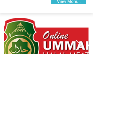
View More...
Halal Food By City
Halal Meat
Halal Products
Halal Dinnerbox