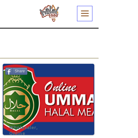
Share
Wholesaler,
Online