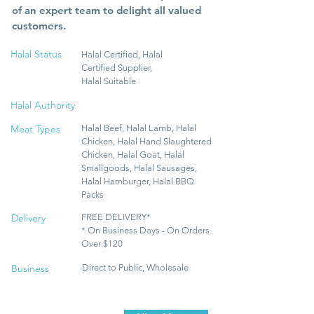
of an expert team to delight all valued
customers.
Halal Status
Halal Certified, Halal
Certified Supplier,
Halal Suitable
Halal Authority
Meat Types
Halal Beef, Halal Lamb, Halal
Chicken, Halal Hand Slaughtered
Chicken, Halal Goat, Halal
Smallgoods, Halal Sausages,
Halal Hamburger, Halal BBQ
Packs
Delivery
FREE DELIVERY*
* On Business Days - On Orders
Over $120
Business
Direct to Public, Wholesale