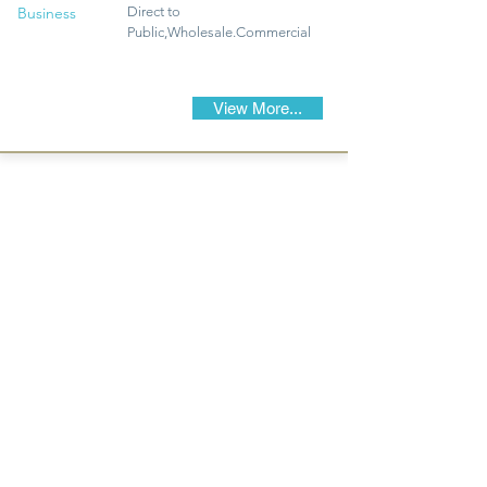
Business
Direct to
Public,Wholesale.Commercial
View More...