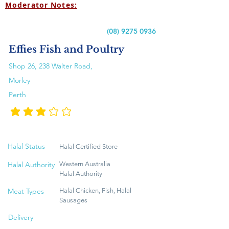
Moderator Notes:
(08) 9275 0936
Effies Fish and Poultry
Shop 26, 238 Walter Road,
Morley
Perth
متوسط التقييم هو 3 من 5
Halal Status
Halal Certified Store
Halal Authority
Western Australia
Halal Authority
Meat Types
Halal Chicken, Fish, Halal
Sausages
Delivery