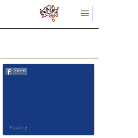
Share
Poultry