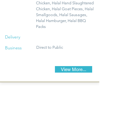
Chicken, Halal Hand Slaughtered
Chicken, Halal Goat Pieces, Halal
Smallgoods, Halal Sausages,
Halal Hamburger, Halal BBQ
Packs
Delivery
Business
Direct to Public
View More...