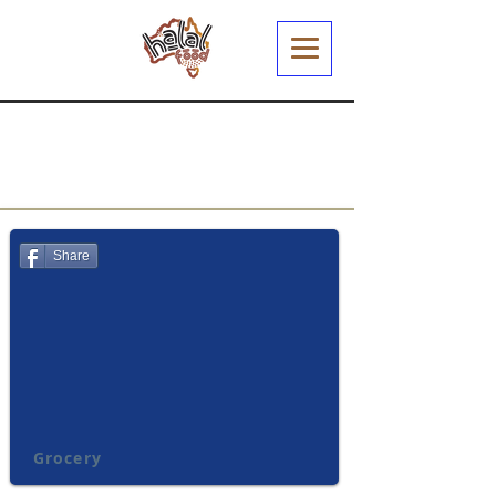
Share
Grocery