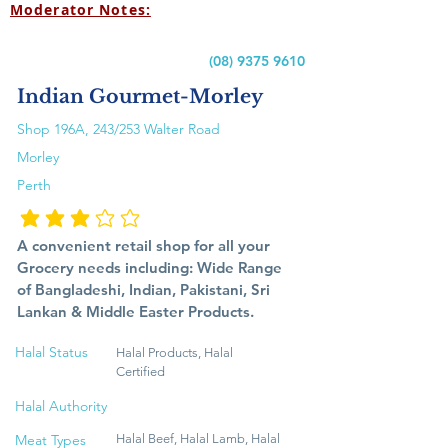
Moderator Notes:
(08) 9375 9610
Indian Gourmet-Morley
Shop 196A, 243/253 Walter Road
Morley
Perth
متوسط التقييم هو 3 من 5
A convenient retail shop for all your
Grocery needs including: Wide Range
of Bangladeshi, Indian, Pakistani, Sri
Lankan & Middle Easter Products.
Halal Status
Halal Products, Halal
Certified
Halal Authority
Meat Types
Halal Beef, Halal Lamb, Halal