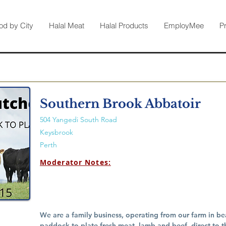
od by City
Halal Meat
Halal Products
EmployMee
P
Southern Brook Abbatoir
504 Yangedi South Road
Keysbrook
Perth
Moderator Notes:
We are a family business, operating from our farm in be
paddock-to-plate fresh meat, lamb and beef, direct to 