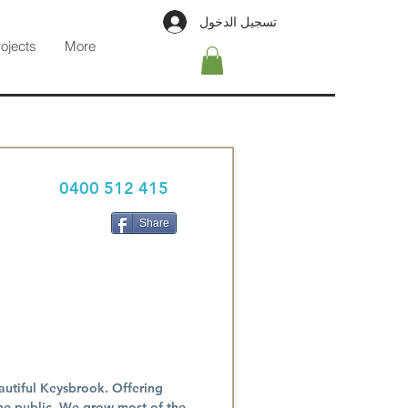
تسجيل الدخول
rojects
More
0400 512 415
Share
autiful Keysbrook. Offering
the public. We grow most of the