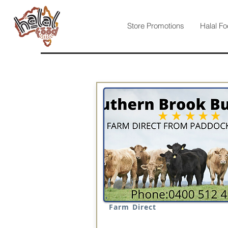
Store Promotions
Halal Fo
Farm Direct