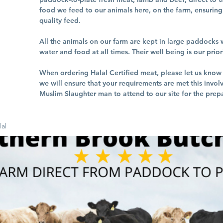
food we feed to our animals here, on the farm, ensuring 
quality feed.
All the animals on our farm are kept in large paddocks w
water and food at all times. Their well being is our prior
When ordering Halal Certified meat, please let us kno
we will ensure that your requirements are met this invol
Muslim Slaughter man to attend to our site for the prepa
lal
b, Halal
ds, Halal
burger,
 to nearby
d over
Delivery