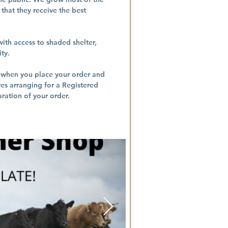
that they receive the best
ith access to shaded shelter,
ity.
w when you place your order and
ves arranging for a Registered
ration of your order.