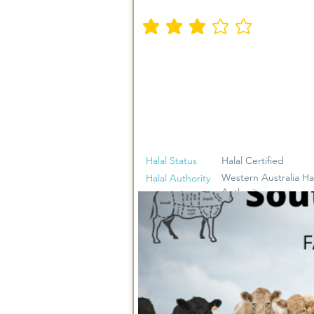
متوسط التقييم هو 3 من 5
Halal Status
Halal Certified
Western Australia Ha
Halal Authority
Authority
Halal Beef, Halal Lam
Meat Types
Goat, Halal Smallgoo
Sausages, Halal Ham
Offcuts
Yes. Limited Delivery
Delivery
areas. Free for spen
$100 otherwise a $10 