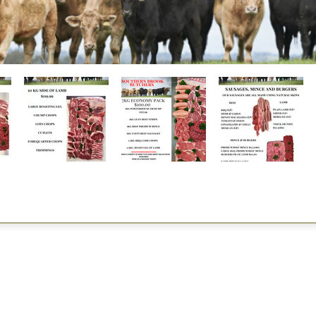
Restaurants
al Food By City
Halal Food Adelaide
About 
al Food Sydney
Halal Food Canberra
Contac