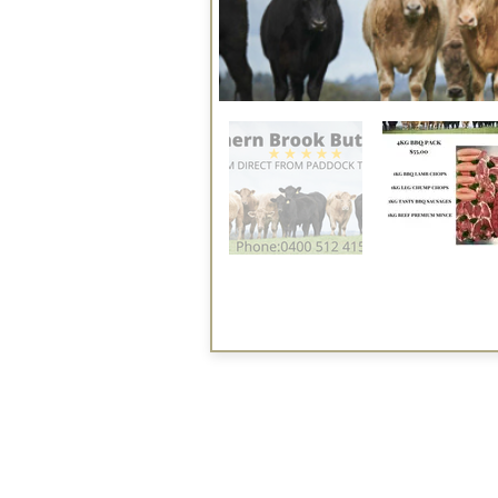
Fee applied
Direct to Public
Business
Services
Halal Products
Hal
Halal Dinnerbox
Hal