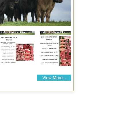
View More...
Our Details
Us
Register Event
t Us
List Your Business