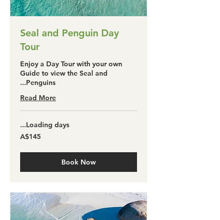
Seal and Penguin Day
Tour
Enjoy a Day Tour with your own
Guide to view the Seal and
Penguins...
Read More
Loading days...
145
A$145
آسٹریلین
ڈالر
Book Now