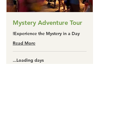
Mystery Adventure Tour
Experience the Mystery in a Day!
Read More
Loading days...
325
A$325
آسٹریلین
ڈالر
Book Now