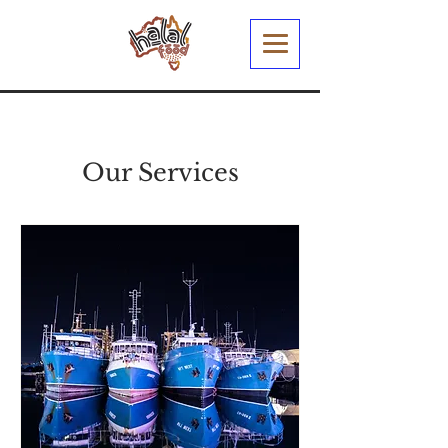
Our Services