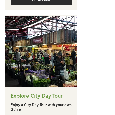
Explore City Day Tour
Enjoy a City Day Tour with your own
Guide