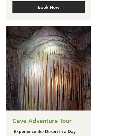
Book Now
Cave Adventure Tour
Experience the Desert in a Day!