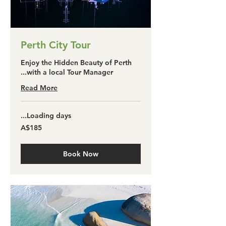
Perth City Tour
Enjoy the Hidden Beauty of Perth
with a local Tour Manager...
Read More
Loading days...
185
A$185
آسٹریلین
ڈالر
Book Now