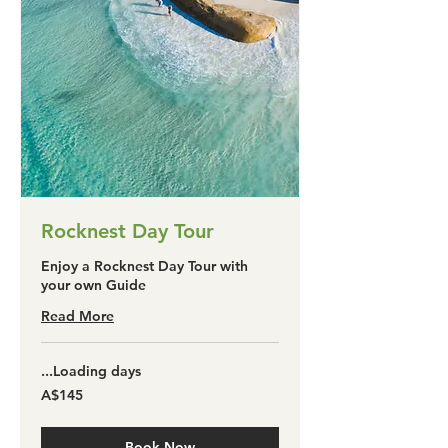
Rocknest Day Tour
Enjoy a Rocknest Day Tour with
your own Guide
Read More
Loading days...
145
A$145
آسٹریلین
ڈالر
Book Now