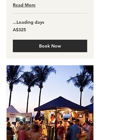
Read More
Loading days...
325
A$325
آسٹریلین
ڈالر
Book Now