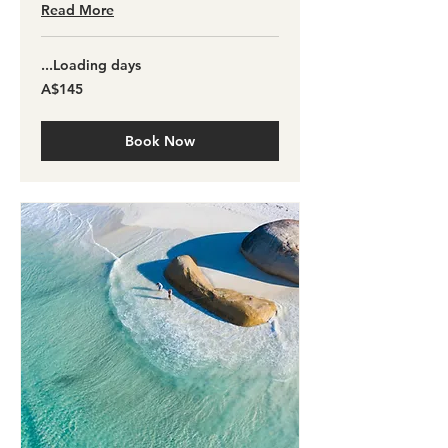
Read More
Loading days...
145
A$145
آسٹریلین
ڈالر
Book Now