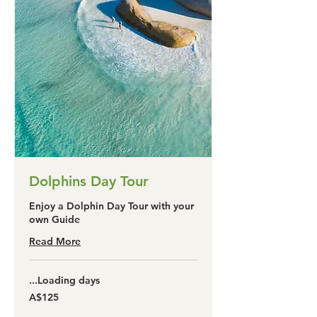
Dolphins Day Tour
Enjoy a Dolphin Day Tour with your
own Guide
Read More
Loading days...
125
A$125
آسٹریلین
ڈالر