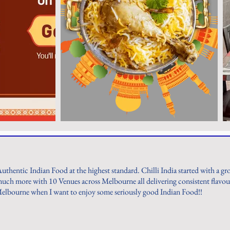
Authentic Indian Food at the highest standard. Chilli India started with a g
ch more with 10 Venues across Melbourne all delivering consistent flavours
Melbourne when I want to enjoy some seriously good Indian Food!!