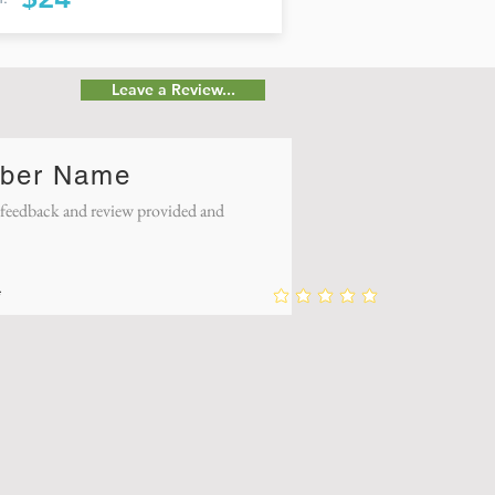
Leave a Review...
ber Name
eedback and review provided and