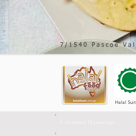
7/1540 Pascoe Val
Halal Sui
It all started 15 years ago….