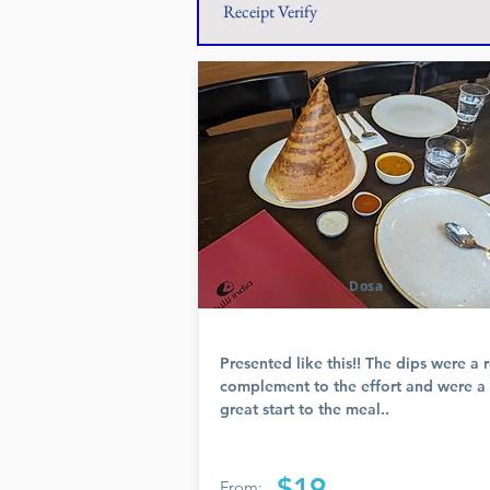
Receipt Verify
Dosa
Presented like this!! The dips were a r
complement to the effort and were a
great start to the meal..
$19
From: