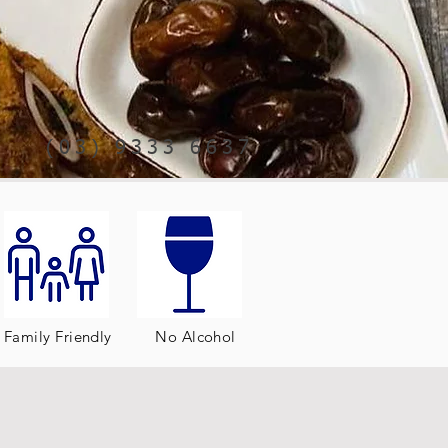
(03) 9333 6637
Family Friendly
No Alcohol