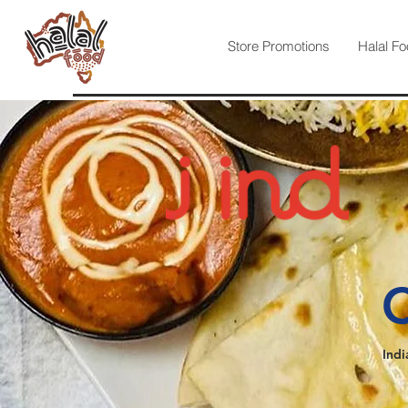
Store Promotions
Halal Fo
C
Indi