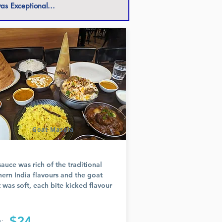
as Exceptional...
Goat Masala
sauce was rich of the traditional
hern India flavours and the goat
 was soft, each bite kicked flavour
$24
: