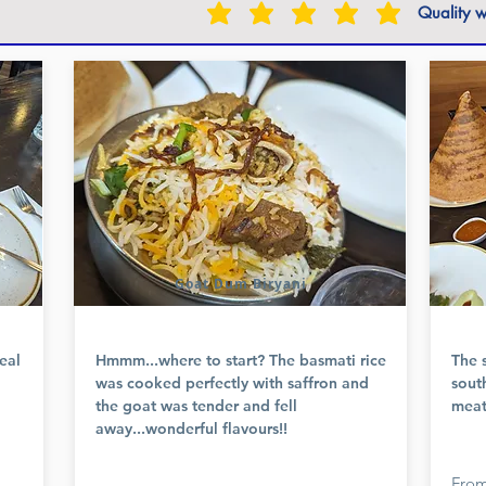
Quality w
Goat Dum Biryani
eal
Hmmm...where to start? The basmati rice
The 
was cooked perfectly with saffron and
sout
the goat was tender and fell
meat
away...wonderful flavours!!
From