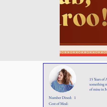
15 Years of 
something mu
of mine in 
Number Dined:
1
Cost of Meal: