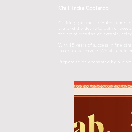
Chilli India Coolaroo
Crafting greatness requires time and
arts and the desire to deliver exc
the art of creating delectable, spic
With 15 years of success in fine din
exceptional service. We also delive
Prepare to be enchanted by our amb