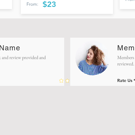
$23
From:
 Name
Mem
 and review provided and
Members f
reviewed.
Rate Us