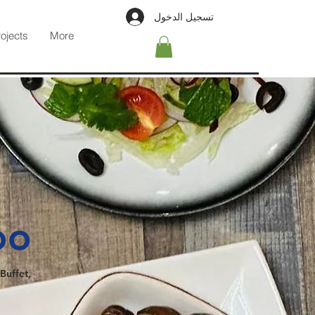
تسجيل الدخول
rojects
More
oo
Buffet,