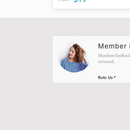
Member
Members feedback
reviewed.
Rate Us