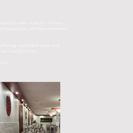
bound by their love for culinary
vering passion, we have mastered
 offering incredible value and
your comfort zone.
vors!