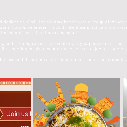
 dedication. Chilli India’s story begins with a group of friends 
eptional food experiences. Through relentless practice and unwa
y Indian delicacies that touch your soul!
ing and catering services, we continuously surpass expectations,
r lip-smacking meals to your door so you can enjoy our food in 
ience, and the aroma and taste of our authentic spices and fla