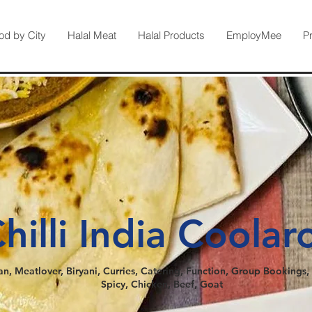
od by City
Halal Meat
Halal Products
EmployMee
P
hilli India Coolar
an, Meatlover, Biryani, Curries, Catering, Function, Group Bookings, 
Spicy, Chicken, Beef, Goat