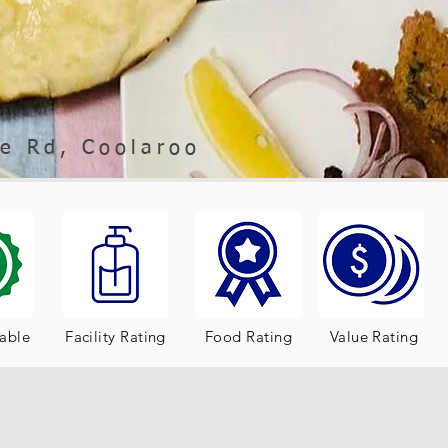
e Rd, Coolaroo
table
Facility Rating
Food Rating
Value Rating