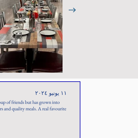
١١ يونيو ٢٠٢٤
roup of friends but has grown into
 and quality meals. A real favourite