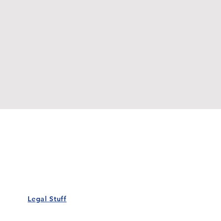
Our Details
Us
Register Event
t Us
List Your Business
nity
Career
rs
Make a Referral
Legal Stuff
Policy
Terms and Conditions