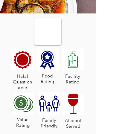
Food
Halal
Facility
Rating
Question
Rating
able
Value
Family
Alcohol
Rating
Friendly
Served