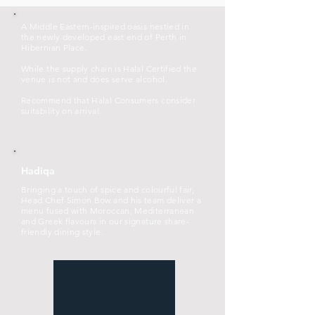
A Middle Eastern-inspired oasis nestled in
the newly developed east end of Perth in
Hibernian Place.
While the supply chain is Halal Certified the
venue is not and does serve alcohol.
Recommend that Halal Consumers consider
suitability on arrival.
Hadiqa
Bringing a touch of spice and colourful fair,
Head Chef Simon Bow and his team deliver a
menu fused with Moroccan, Mediterranean
and Greek flavours in our signature share-
friendly dining style.