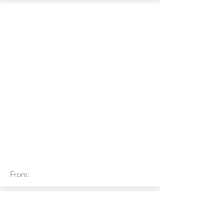
From: