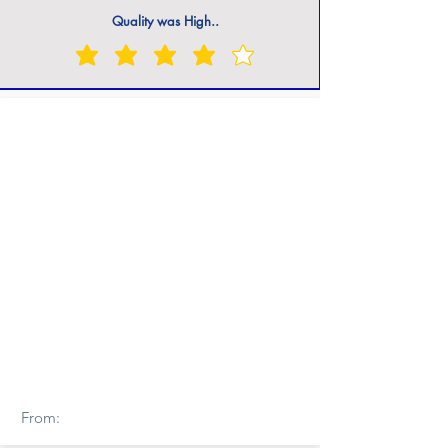
Quality was High..
From: