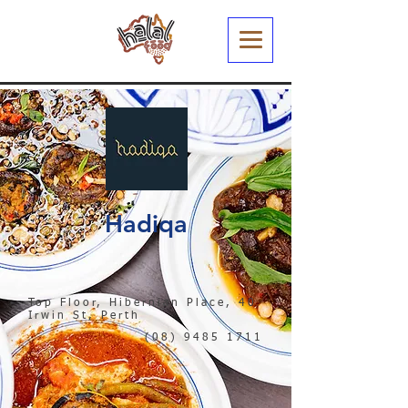
Hadiqa
Top Floor, Hibernian Place, 40
Irwin St, Perth
(08) 9485 1711