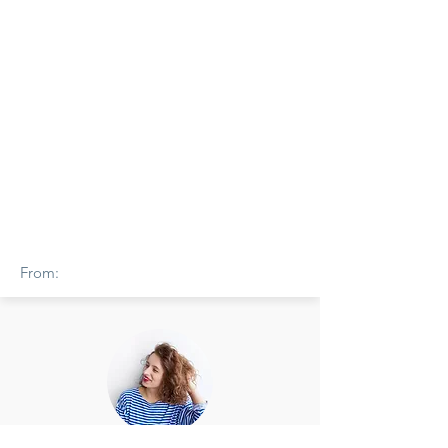
From: