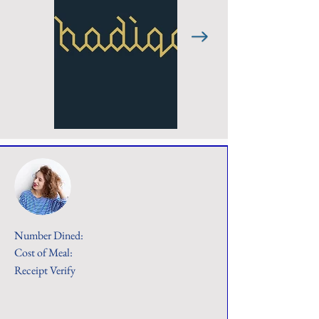
Number Dined:
Cost of Meal:
Receipt Verify