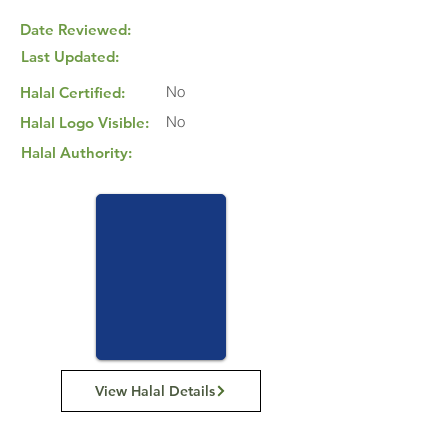
Date Reviewed:
Last Updated:
No
Halal Certified:
No
Halal Logo Visible:
Halal Authority:
View Halal Details