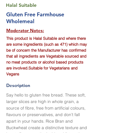
Halal Suitable
Gluten Free Farmhouse
Wholemeal
Moderator Notes:
This product is Halal Suitable and where there
are some ingredients (such as 471) which may
be of concern the Manufacturer has confirmed
that all ingredients are Vegetable sourced and
no meat products or alcohol based products
are involved.Suitable for Vegetarians and
Vegans
Description
Say hello to gluten free bread. These soft,
larger slices are high in whole grain, a
source of fibre, free from artificial colours,
flavours or preservatives, and don’t fall
apart in your hands. Rice Bran and
Buckwheat create a distinctive texture and