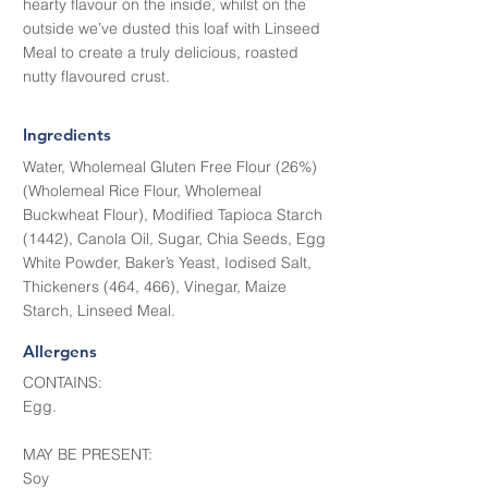
hearty flavour on the inside, whilst on the
outside we’ve dusted this loaf with Linseed
Meal to create a truly delicious, roasted
nutty flavoured crust.
Ingredients
Water, Wholemeal Gluten Free Flour (26%)
(Wholemeal Rice Flour, Wholemeal
Buckwheat Flour), Modified Tapioca Starch
(1442), Canola Oil, Sugar, Chia Seeds, Egg
White Powder, Baker’s Yeast, Iodised Salt,
Thickeners (464, 466), Vinegar, Maize
Starch, Linseed Meal.
Allergens
CONTAINS:
Egg.
MAY BE PRESENT:
Soy