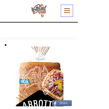
Share...