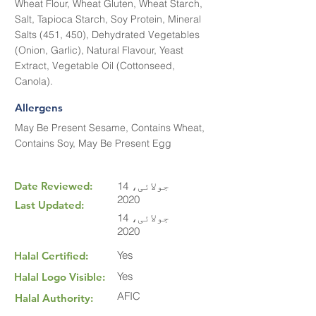
Wheat Flour, Wheat Gluten, Wheat Starch,
Salt, Tapioca Starch, Soy Protein, Mineral
Salts (451, 450), Dehydrated Vegetables
(Onion, Garlic), Natural Flavour, Yeast
Extract, Vegetable Oil (Cottonseed,
Canola).
Allergens
May Be Present Sesame, Contains Wheat,
Contains Soy, May Be Present Egg
Date Reviewed:
14 جولائی،
2020
Last Updated:
14 جولائی،
2020
Yes
Halal Certified:
Yes
Halal Logo Visible:
AFIC
Halal Authority: