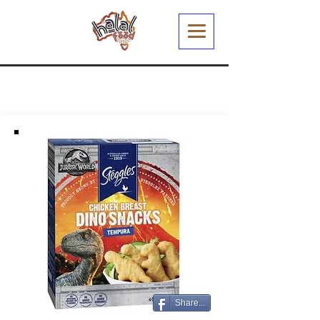
Share...