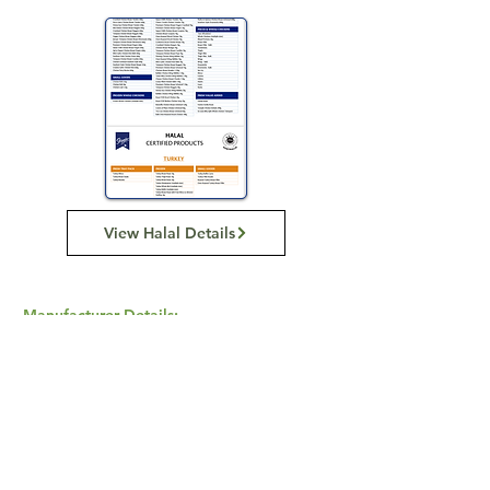
View Halal Details
Manufacturer Details:
BAIDA
116 Howe St, Osborne Park WA 6017
1300 137 372
Buy Now...