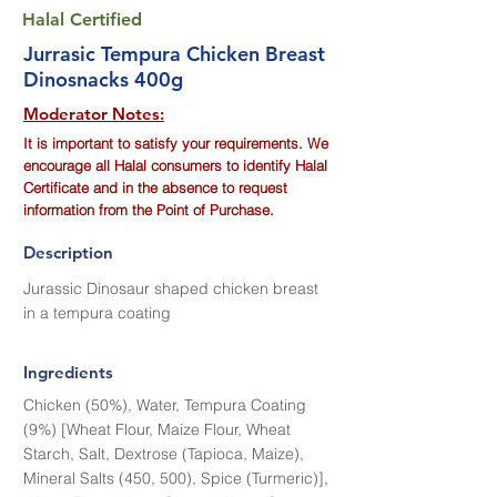
Halal Certified
Jurrasic Tempura Chicken Breast
Dinosnacks 400g
Moderator Notes:
It is important to satisfy your requirements. We
encourage all Halal consumers to identify Halal
Certificate and in the absence to request
information from the Point of Purchase.
Description
Jurassic Dinosaur shaped chicken breast
in a tempura coating
Ingredients
Chicken (50%), Water, Tempura Coating
(9%) [Wheat Flour, Maize Flour, Wheat
Starch, Salt, Dextrose (Tapioca, Maize),
Mineral Salts (450, 500), Spice (Turmeric)],