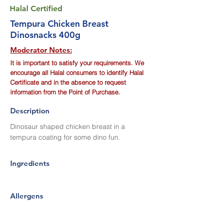
Halal Certified
Tempura Chicken Breast
Dinosnacks 400g
Moderator Notes:
It is important to satisfy your requirements. We
encourage all Halal consumers to identify Halal
Certificate and in the absence to request
information from the Point of Purchase.
Description
Dinosaur shaped chicken breast in a
tempura coating for some dino fun.
Ingredients
Allergens