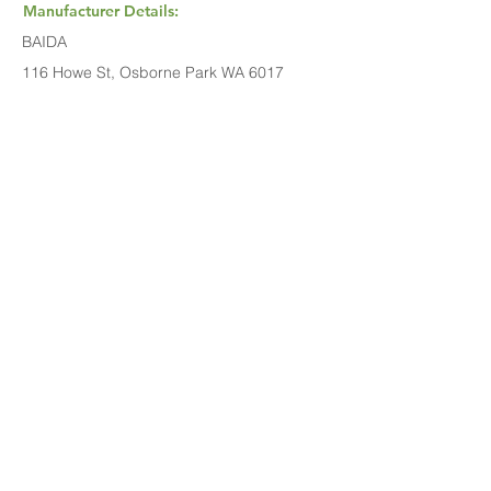
Manufacturer Details:
BAIDA
116 Howe St, Osborne Park WA 6017
1300 137 372
Buy Now...
Search Again...
Halal Food By City
Halal Meat
Halal Products
Halal Dinnerbox
Our Favourite's
Store Promotions
Guides &
List Your Business
Compendium
Halal Certificates