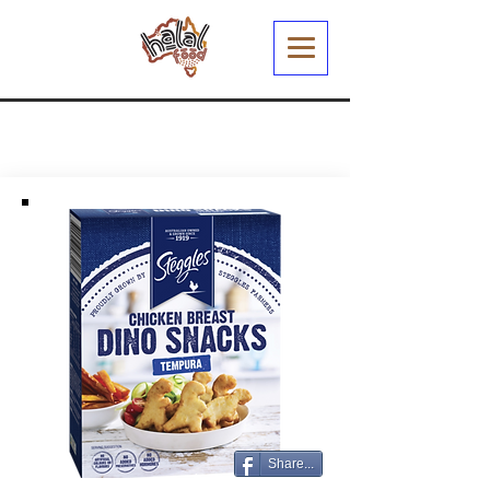
Share...