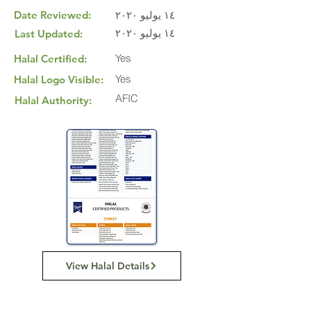
Date Reviewed:
١٤ يوليو ٢٠٢٠
١٤ يوليو ٢٠٢٠
Last Updated:
Yes
Halal Certified:
Yes
Halal Logo Visible:
AFIC
Halal Authority:
View Halal Details