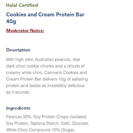
Halal Certified
Cookies and Cream Protein Bar
40g
Moderator Notes:
Description
With high oleic Australian peanuts, real
dark choc cookie chunks and a drizzle of
creamy white choc, Carman’s Cookies and
Cream Protein Bar delivers 10g of satiating
protein and tastes as irresistibly delicious
as it sounds.
Ingredients
Peanuts 33%, Soy Protein Crisps (Isolated
Soy Protein, Tapioca Starch, Salt), Glucose,
White Choc Compound 10% (Sugar,