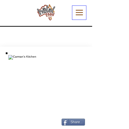
Share...