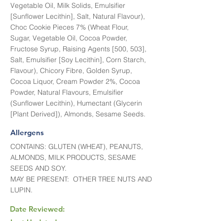
Vegetable Oil, Milk Solids, Emulsifier
[Sunflower Lecithin], Salt, Natural Flavour),
Choc Cookie Pieces 7% (Wheat Flour,
Sugar, Vegetable Oil, Cocoa Powder,
Fructose Syrup, Raising Agents [500, 503],
Salt, Emulsifier [Soy Lecithin], Corn Starch,
Flavour), Chicory Fibre, Golden Syrup,
Cocoa Liquor, Cream Powder 2%, Cocoa
Powder, Natural Flavours, Emulsifier
(Sunflower Lecithin), Humectant (Glycerin
[Plant Derived]), Almonds, Sesame Seeds.
Allergens
CONTAINS: GLUTEN (WHEAT), PEANUTS,
ALMONDS, MILK PRODUCTS, SESAME
SEEDS AND SOY.
MAY BE PRESENT: OTHER TREE NUTS AND
LUPIN.
Date Reviewed: