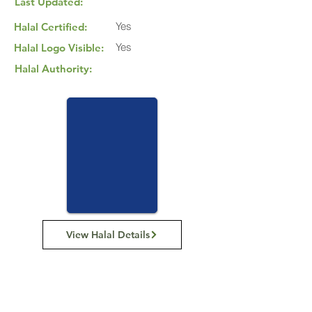
Last Updated:
Yes
Halal Certified:
Yes
Halal Logo Visible:
Halal Authority:
View Halal Details
Manufacturer Details:
Carman's Kitchen