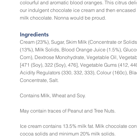
colourful and aromatic blood oranges. This citrus deli
our indulgent chocolate ice cream and then encased 
milk chocolate. Nonna would be proud.
Ingredients
Cream (23%), Sugar, Skim Milk (Concentrate or Solids
(13%), Milk Solids, Blood Orange Juice (1.5%), Gluc
Corn), Dextrose Monohydrate, Vegetable Oil, Vegetabl
[471 (Soy), 322 (Soy), 476], Vegetable Gums (412, 440
Acidity Regulators (330, 332, 333), Colour (160c), Bla
Concentrate, Salt.
Contains Milk, Wheat and Soy.
May contain traces of Peanut and Tree Nuts.
Ice cream contains 13.5% milk fat. Milk chocolate c
cocoa solids and minimum 20% milk solids.