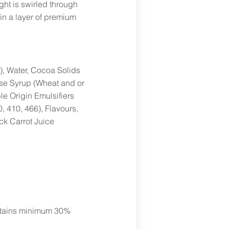
ght is swirled through
in a layer of premium
), Water, Cocoa Solids
ose Syrup (Wheat and or
e Origin Emulsifiers
, 410, 466), Flavours,
ck Carrot Juice
ontains minimum 30%