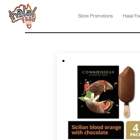
Store Promotions
Halal Fo