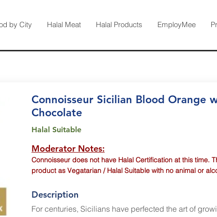
od by City
Halal Meat
Halal Products
EmployMee
P
Connoisseur Sicilian Blood Orange w
Chocolate
Halal Suitable
Moderator Notes:
Connoisseur does not have Halal Certification at this time. T
product as Vegatarian / Halal Suitable with no animal or al
Description
For centuries, Sicilians have perfected the art of grow