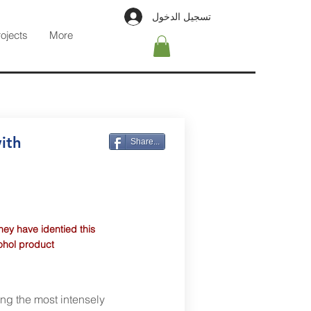
تسجيل الدخول
rojects
More
ith
Share...
hey have identied this
cohol product
ing the most intensely