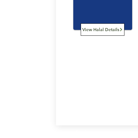
View Halal Details
Services