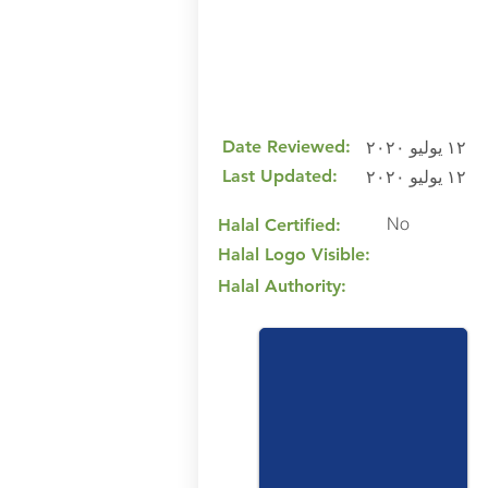
Date Reviewed:
١٢ يوليو ٢٠٢٠
Last Updated:
١٢ يوليو ٢٠٢٠
No
Halal Certified:
Halal Logo Visible:
Halal Authority: