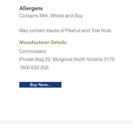
Allergens
Contains Milk, Wheat and Soy.
May contain traces of Peanut and Tree Nuts.
Manufacturer Details:
Connoisseur
Private Bag 22, Mulgrave North Victoria 3170
1800 633 200
Buy Now...
Restaurants