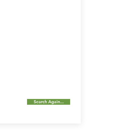
Search Again...
Our Details