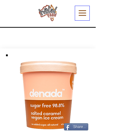
Share...