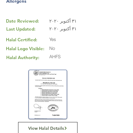
Allergens
Date Reviewed:
٣١ أكتوبر ٢٠٢٠
٣١ أكتوبر ٢٠٢٠
Last Updated:
Yes
Halal Certified:
No
Halal Logo Visible:
AHFS
Halal Authority:
View Halal Details