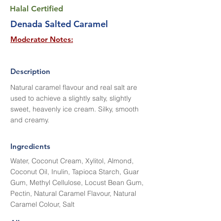
Halal Certified
Denada Salted Caramel
Moderator Notes:
Description
Natural caramel flavour and real salt are
used to achieve a slightly salty, slightly
sweet, heavenly ice cream. Silky, smooth
and creamy.
Ingredients
Water, Coconut Cream, Xylitol, Almond,
Coconut Oil, Inulin, Tapioca Starch, Guar
Gum, Methyl Cellulose, Locust Bean Gum,
Pectin, Natural Caramel Flavour, Natural
Caramel Colour, Salt