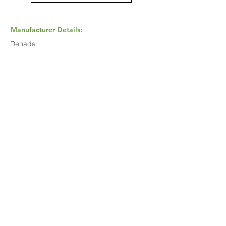
Manufacturer Details:
Denada
Buy Now...
Search Again...
Halal Food By City
Halal Meat
Halal Products
Halal Dinnerbox
Our Favourite's
Store Promotions
Guides &
List Your Business
Compendium