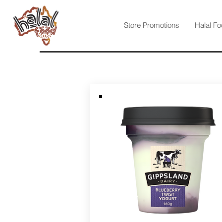
Store Promotions
Halal Fo