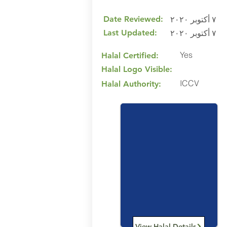
Date Reviewed:
٧ أكتوبر ٢٠٢٠
Last Updated:
٧ أكتوبر ٢٠٢٠
Yes
Halal Certified:
Halal Logo Visible:
ICCV
Halal Authority:
View Halal Details