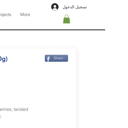
تسجيل الدخول
rojects
More
0g)
Share...
erries, twisted
.