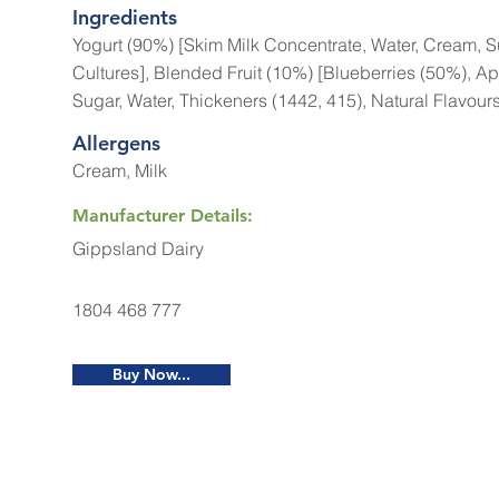
Ingredients
Yogurt (90%) [Skim Milk Concentrate, Water, Cream, Su
Cultures], Blended Fruit (10%) [Blueberries (50%), Ap
Sugar, Water, Thickeners (1442, 415), Natural Flavours
Allergens
Cream, Milk
Manufacturer Details:
Gippsland Dairy
1804 468 777
Buy Now...