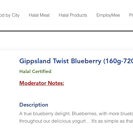
od by City
Halal Meat
Halal Products
EmployMee
P
Gippsland Twist Blueberry (160g-72
Halal Certified
Moderator Notes:
Description
A true blueberry delight. Blueberries, with more blueb
throughout our delicious yogurt… It’s as simple as that