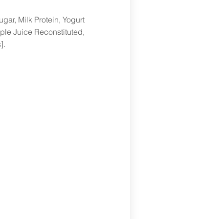
gar, Milk Protein, Yogurt
ple Juice Reconstituted,
].