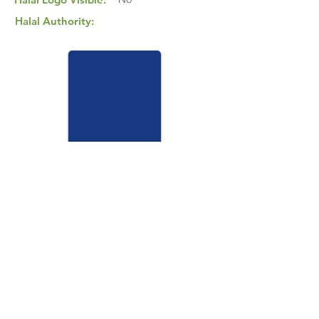
Halal Authority:
View Halal Details
Manufacturer Details:
Grassland Nutrition
9 Sturdeck St, Nairne, 5252 South Australia