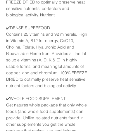
FREEZE DRIED to optimally preserve heat
sensitive nutrients, co-factors and
biological activity. Nutrient
✔️DENSE SUPERFOOD
Contains 25 vitamins and 92 minerals, High
in Vitamin A, B12 for energy, CoQ10,
Choline, Folate, Hyaluronic Acid and
Bioavailable Heme Iron. Provides all the fat
soluble vitamins (A, D, K & E) in highly
usable forms, and meaningful amounts of
copper, zinc and chromium. 100% FREEZE
DRIED to optimally preserve heat sensitive
nutrient factors and biological activity.
✔️WHOLE FOOD SUPPLEMENT
Get natures whole package that only whole
foods (and whole food supplements) can
provide. Unlike isolated nutrients found in
other supplements you get the whole
package that makes liver and kelp so