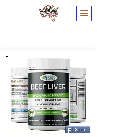
Share...