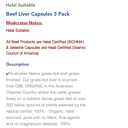
Halal Suitable
Beef Liver Capsules 3 Pack
Moderator Notes:
Halal Suitable.
All Beef Products are Halal Certified (SICHMA)
& Gelatine Capsules are Halal Certified (Islamic
Council of America)
Description
✔️Australian Native grass-fed and grass-
finished. Our grass-fed liver is sourced
from OBE ORGANIC in the Australian
Channel Country where the cattle grazes
freely on a nutrient dense grass diet of over
250 native species of plants watered by the
natural rainfall. 100% – Organic, halal
sourced, pure with no fillers, flow agents
and no magnesium stearate. 100%