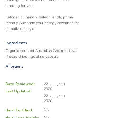
amazing for you.
Ketogenic Friendly, paleo friendly, primal
friendly. Supports your energy demands for
an active lifestyle.
Ingredients
Organic sourced Australian Grass-fed liver
(freeze dried), gelatine capsule
Allergens
Date Reviewed:
22 اکتوبر،
2020
Last Updated:
22 اکتوبر،
2020
No
Halal Certified:
No
Halal Logo Visible: