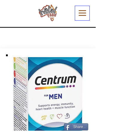
Share...