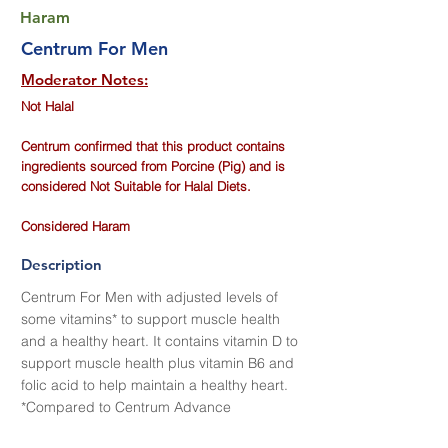
Haram
Centrum For Men
Moderator Notes:
Not Halal
Centrum confirmed that this product contains
ingredients sourced from Porcine (Pig) and is
considered Not Suitable for Halal Diets.
Considered Haram
Description
Centrum For Men with adjusted levels of
some vitamins* to support muscle health
and a healthy heart. It contains vitamin D to
support muscle health plus vitamin B6 and
folic acid to help maintain a healthy heart.
*Compared to Centrum Advance