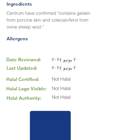
Ingredients
Centrum have confirmed "contains gelatin
from porcine skin and colecalciferol from
ovine sheep wool."
Allergens
Date Reviewed:
٢ يونيو ٢٠٢٤
٢ يونيو ٢٠٢٤
Last Updated:
Not Halal
Halal Certified:
Not Halal
Halal Logo Visible:
Not Halal
Halal Authority: