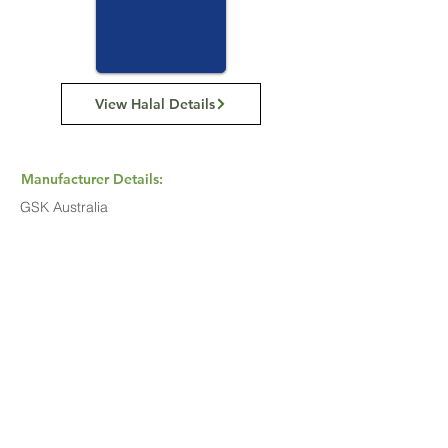
View Halal Details
Manufacturer Details:
GSK Australia
Level 4, 436 Johnston Street, Abbotsford,
Victoria, 3067
+61 3 9413 7200
Buy Now...
Search Again...