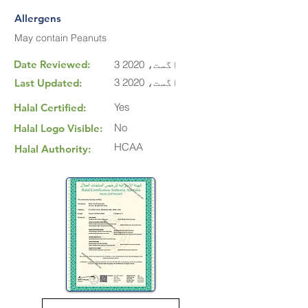
Allergens
May contain Peanuts
Date Reviewed:
3 اگست، 2020
3 اگست، 2020
Last Updated:
Yes
Halal Certified:
No
Halal Logo Visible:
HCAA
Halal Authority: