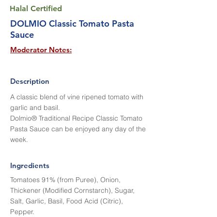
Halal Certified
DOLMIO Classic Tomato Pasta
Sauce
Moderator Notes:
Description
A classic blend of vine ripened tomato with
garlic and basil.
Dolmio® Traditional Recipe Classic Tomato
Pasta Sauce can be enjoyed any day of the
week.
Ingredients
Tomatoes 91% (from Puree), Onion,
Thickener (Modified Cornstarch), Sugar,
Salt, Garlic, Basil, Food Acid (Citric),
Pepper.