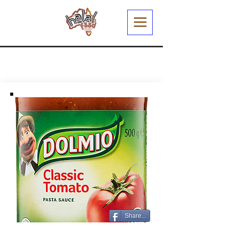
Share...