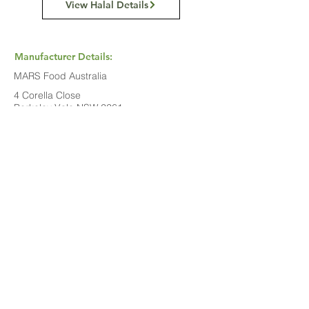
View Halal Details
Manufacturer Details:
MARS Food Australia
4 Corella Close
Berkeley Vale NSW 2261
1800 816 016
Buy Now...
Search Again...
Halal Food By City
Halal Meat
Halal Products
Halal Dinnerbox
Our Favourite's
Store Promotions