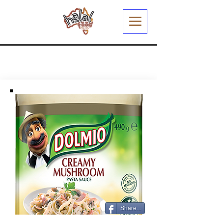
Share...