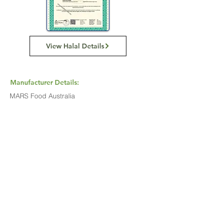
View Halal Details
Manufacturer Details:
MARS Food Australia
4 Corella Close
Berkeley Vale NSW 2261
1800 816 016
Buy Now...
Search Again...
Halal Food By City
Halal Meat