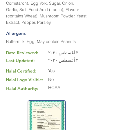
Cornstarch), Egg Yolk, Sugar, Onion,
Garlic, Salt, Food Acid (Lactic), Flavour
(contains Wheat), Mushroom Powder, Yeast
Extract, Pepper, Parsley.
Allergens
Buttermilk, Egg, May contain Peanuts
Date Reviewed:
٣ أغسطس ٢٠٢٠
٣ أغسطس ٢٠٢٠
Last Updated:
Yes
Halal Certified:
No
Halal Logo Visible:
HCAA
Halal Authority: