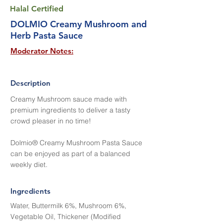
Halal Certified
DOLMIO Creamy Mushroom and
Herb Pasta Sauce
Moderator Notes:
Description
Creamy Mushroom sauce made with
premium ingredients to deliver a tasty
crowd pleaser in no time!
Dolmio® Creamy Mushroom Pasta Sauce
can be enjoyed as part of a balanced
weekly diet.
Ingredients
Water, Buttermilk 6%, Mushroom 6%,
Vegetable Oil, Thickener (Modified