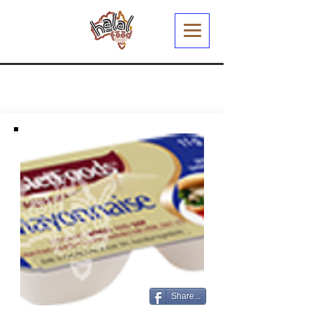
Share...