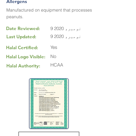
Allergens
Manufactured on equipment that processes
peanuts.
Date Reviewed:
9 نومبر، 2020
9 نومبر، 2020
Last Updated:
Yes
Halal Certified:
No
Halal Logo Visible:
HCAA
Halal Authority: