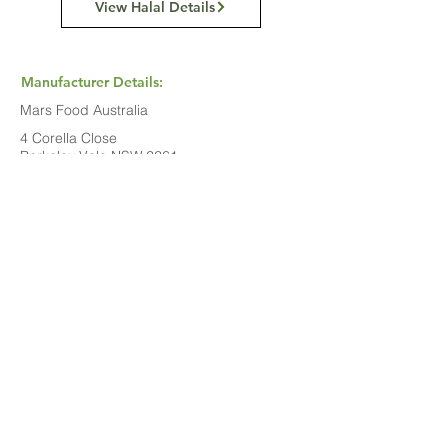
View Halal Details
Manufacturer Details:
Mars Food Australia
4 Corella Close
Berkeley Vale NSW 2261
1800 816 016
Buy Now...
Search Again...
Halal Food By City
Halal Meat
Halal Products
Halal Dinnerbox
Our Favourite's
Store Promotions