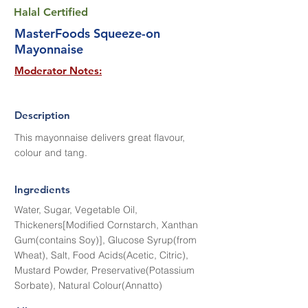
Halal Certified
MasterFoods Squeeze-on
Mayonnaise
Moderator Notes:
Description
This mayonnaise delivers great flavour,
colour and tang.
Ingredients
Water, Sugar, Vegetable Oil,
Thickeners[Modified Cornstarch, Xanthan
Gum(contains Soy)], Glucose Syrup(from
Wheat), Salt, Food Acids(Acetic, Citric),
Mustard Powder, Preservative(Potassium
Sorbate), Natural Colour(Annatto)