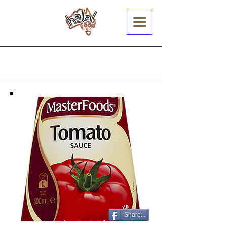
Share...