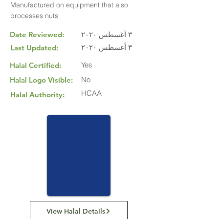
Manufactured on equipment that also
processes nuts
Date Reviewed:
٣ أغسطس ٢٠٢٠
٣ أغسطس ٢٠٢٠
Last Updated:
Yes
Halal Certified:
No
Halal Logo Visible:
HCAA
Halal Authority:
View Halal Details