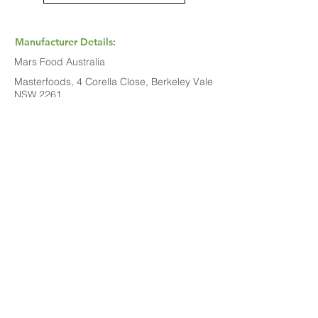
Manufacturer Details:
Mars Food Australia
Masterfoods, 4 Corella Close, Berkeley Vale
NSW 2261
1800 816 016
Buy Now...
Search Again...
Halal Food By City
Halal Meat
Halal Products
Halal Dinnerbox
Our Favourite's
Store Promotions
Guides &
List Your Business