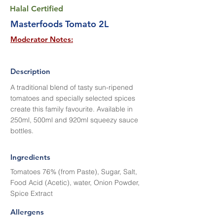
Halal Certified
Masterfoods Tomato 2L
Moderator Notes:
Description
A traditional blend of tasty sun-ripened
tomatoes and specially selected spices
create this family favourite. Available in
250ml, 500ml and 920ml squeezy sauce
bottles.
Ingredients
Tomatoes 76% (from Paste), Sugar, Salt,
Food Acid (Acetic), water, Onion Powder,
Spice Extract
Allergens