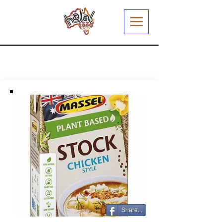
Share...