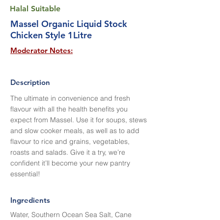
Halal Suitable
Massel Organic Liquid Stock
Chicken Style 1Litre
Moderator Notes:
Description
The ultimate in convenience and fresh
flavour with all the health benefits you
expect from Massel. Use it for soups, stews
and slow cooker meals, as well as to add
flavour to rice and grains, vegetables,
roasts and salads. Give it a try, we’re
confident it’ll become your new pantry
essential!
Ingredients
Water, Southern Ocean Sea Salt, Cane