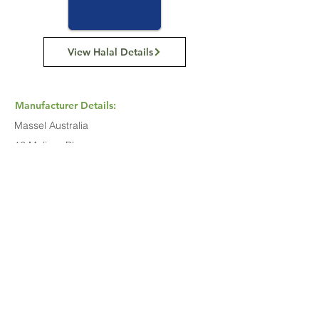
View Halal Details
Manufacturer Details:
Massel Australia
12 Melissa Place,
Kings Park NSW 2148
(02) 8814 8166
Buy Now...
Search Again...
Halal Food By City
Halal Meat