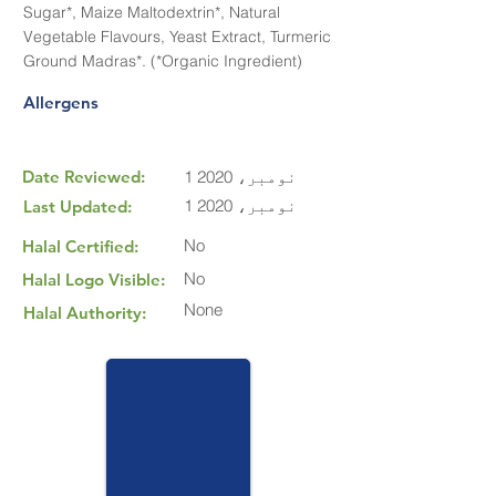
Sugar*, Maize Maltodextrin*, Natural
Vegetable Flavours, Yeast Extract, Turmeric
Ground Madras*. (*Organic Ingredient)
Allergens
Date Reviewed:
1 نومبر، 2020
1 نومبر، 2020
Last Updated:
No
Halal Certified:
No
Halal Logo Visible:
None
Halal Authority: