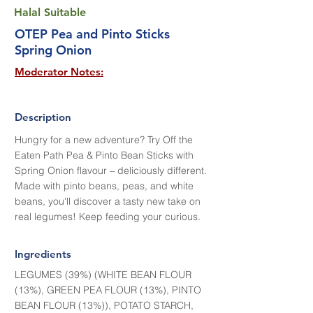
Halal Suitable
OTEP Pea and Pinto Sticks
Spring Onion
Moderator Notes:
Description
Hungry for a new adventure? Try Off the
Eaten Path Pea & Pinto Bean Sticks with
Spring Onion flavour – deliciously different.
Made with pinto beans, peas, and white
beans, you'll discover a tasty new take on
real legumes! Keep feeding your curious.
Ingredients
LEGUMES (39%) (WHITE BEAN FLOUR
(13%), GREEN PEA FLOUR (13%), PINTO
BEAN FLOUR (13%)), POTATO STARCH,