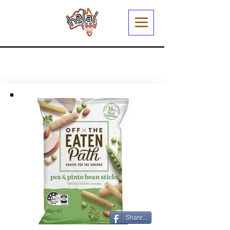
Share...