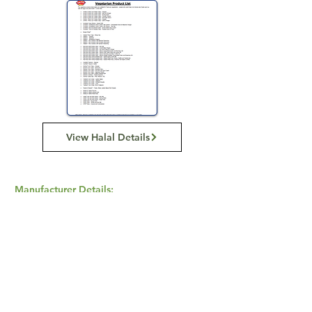
View Halal Details
Manufacturer Details:
Smiths Snackfood
799 Pacific Hwy, Chatswood NSW 2067
(02) 9951 1799
Buy Now...
Search Again...