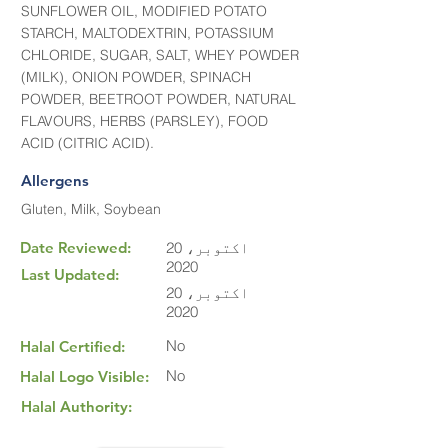
SUNFLOWER OIL, MODIFIED POTATO
STARCH, MALTODEXTRIN, POTASSIUM
CHLORIDE, SUGAR, SALT, WHEY POWDER
(MILK), ONION POWDER, SPINACH
POWDER, BEETROOT POWDER, NATURAL
FLAVOURS, HERBS (PARSLEY), FOOD
ACID (CITRIC ACID).
Allergens
Gluten, Milk, Soybean
Date Reviewed:
20 اکتوبر،
2020
Last Updated:
20 اکتوبر،
2020
No
Halal Certified:
No
Halal Logo Visible:
Halal Authority: