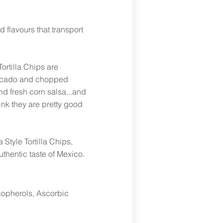
 flavours that transport
Tortilla Chips are
avocado and chopped
d fresh corn salsa...and
ink they are pretty good
 Style Tortilla Chips,
uthentic taste of Mexico.
ocopherols, Ascorbic