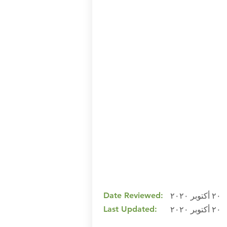
Date Reviewed:
٢٠ أكتوبر ٢٠٢٠
Last Updated:
٢٠ أكتوبر ٢٠٢٠