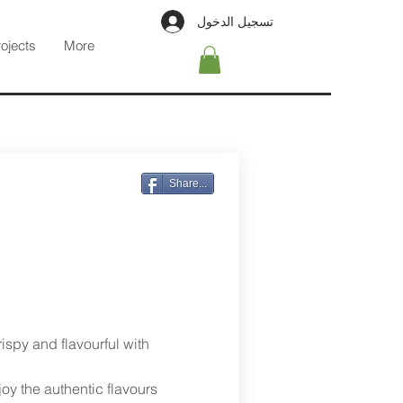
تسجيل الدخول
rojects
More
Share...
rispy and flavourful with
joy the authentic flavours