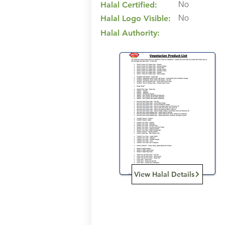
No
Halal Certified:
No
Halal Logo Visible:
Halal Authority:
View Halal Details