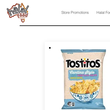
Store Promotions
Halal Fo