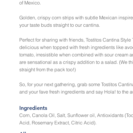
of Mexico.
Golden, crispy corn strips with subtle Mexican inspired
your taste buds straight to our cantina.
Perfect for sharing with friends, Tostitos Cantina Style 
delicious when topped with fresh ingredients like 
tomato, irresistible when combined with sour cream an
are sensational as a crispy addition to a salad. (We th
straight from the pack too!)
So, for your next gathering, grab some Tostitos Cantina
and your fave fresh ingredients and say Hola! to the a
Ingredients
Corn, Canola Oil, Salt, Sunflower oil, Antioxidants (T
Acid, Rosemary Extract, Citric Acid).