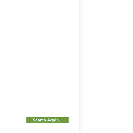
Search Again...