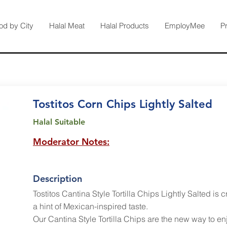
od by City
Halal Meat
Halal Products
EmployMee
P
Tostitos Corn Chips Lightly Salted
Halal Suitable
Moderator Notes:
Description
Tostitos Cantina Style Tortilla Chips Lightly Salted is c
a hint of Mexican-inspired taste.
Our Cantina Style Tortilla Chips are the new way to en