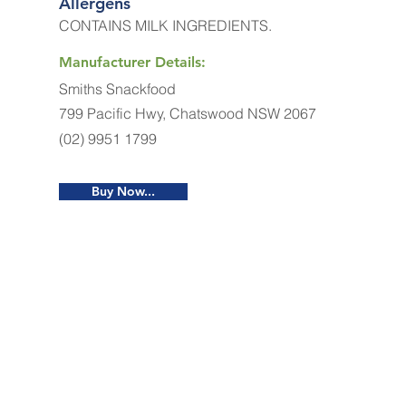
Allergens
CONTAINS MILK INGREDIENTS.
Manufacturer Details:
Smiths Snackfood
799 Pacific Hwy, Chatswood NSW 2067
(02) 9951 1799
Buy Now...