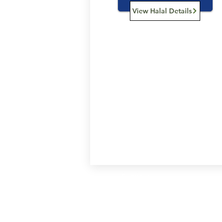
View Halal Details
Services
Halal Products
Hal
Halal Dinnerbox
Hal
Halal Meat
Hal