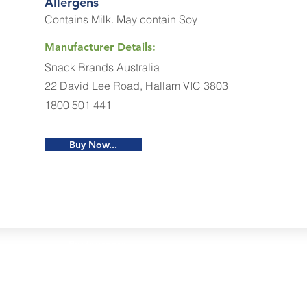
Allergens
Contains Milk. May contain Soy
Manufacturer Details:
Snack Brands Australia
22 David Lee Road, Hallam VIC 3803
1800 501 441
Buy Now...
Restaurants
al Food By City
Halal Food Adelaide
About 
al Food Sydney
Halal Food Canberra
Contac
al Food Melbourne
Halal Food Darwin
Commu