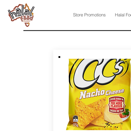
Store Promotions
Halal Fo