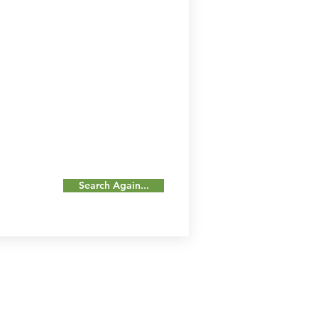
Search Again...
Our Details
Us
Register Event
t Us
List Your Business
nity
Career