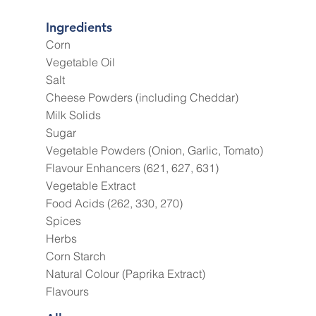
Ingredients
Corn
Vegetable Oil
Salt
Cheese Powders (including Cheddar)
Milk Solids
Sugar
Vegetable Powders (Onion, Garlic, Tomato)
Flavour Enhancers (621, 627, 631)
Vegetable Extract
Food Acids (262, 330, 270)
Spices
Herbs
Corn Starch
Natural Colour (Paprika Extract)
Flavours