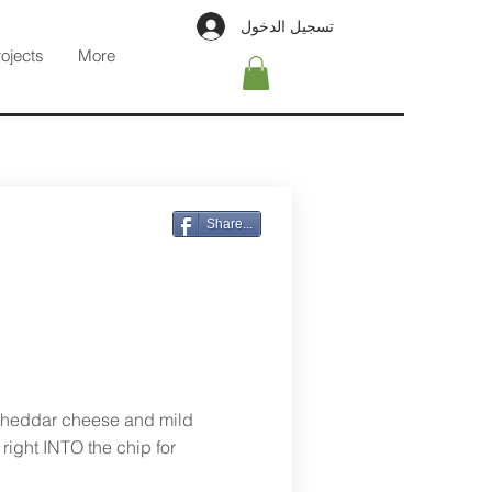
تسجيل الدخول
rojects
More
Share...
Cheddar cheese and mild
right INTO the chip for