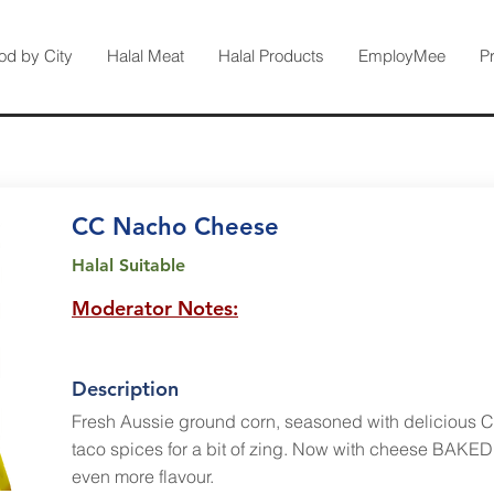
od by City
Halal Meat
Halal Products
EmployMee
P
CC Nacho Cheese
Halal Suitable
Moderator Notes:
Description
Fresh Aussie ground corn, seasoned with delicious 
taco spices for a bit of zing. Now with cheese BAKED 
even more flavour.