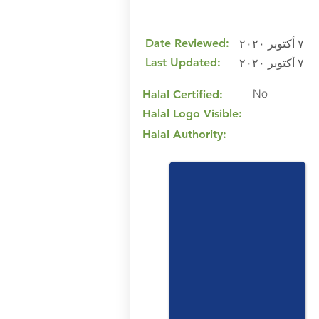
Date Reviewed:
٧ أكتوبر ٢٠٢٠
Last Updated:
٧ أكتوبر ٢٠٢٠
No
Halal Certified:
Halal Logo Visible:
Halal Authority: