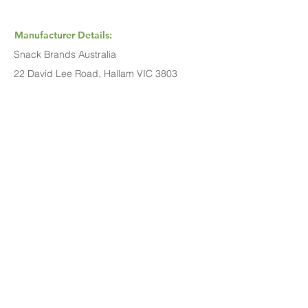
Manufacturer Details:
Snack Brands Australia
22 David Lee Road, Hallam VIC 3803
1800 501 441
Buy Now...
Search Again...
Halal Food By City
Halal Meat
Halal Products
Halal Dinnerbox
Our Favourite's
Store Promotions
Guides &
List Your Business
Compendium