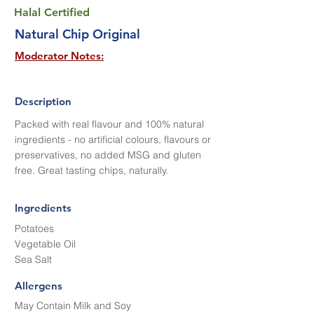
Halal Certified
Natural Chip Original
Moderator Notes:
Description
Packed with real flavour and 100% natural
ingredients - no artificial colours, flavours or
preservatives, no added MSG and gluten
free. Great tasting chips, naturally.
Ingredients
Potatoes
Vegetable Oil
Sea Salt
Allergens
May Contain Milk and Soy