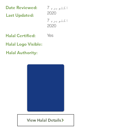
Date Reviewed:
7 اکتوبر،
2020
Last Updated:
7 اکتوبر،
2020
Yes
Halal Certified:
Halal Logo Visible:
Halal Authority:
View Halal Details