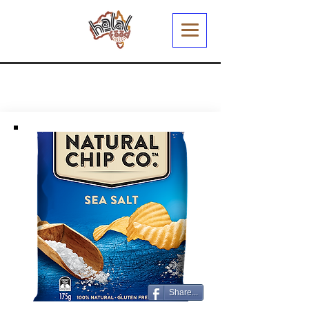
Share...