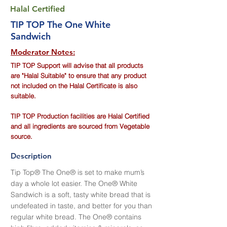
Halal Certified
TIP TOP The One White
Sandwich
Moderator Notes:
TIP TOP Support will advise that all products
are "Halal Suitable" to ensure that any product
not included on the Halal Certificate is also
suitable.
TIP TOP Production facilities are Halal Certified
and all ingredients are sourced from Vegetable
source.
Description
Tip Top® The One® is set to make mum’s
day a whole lot easier. The One® White
Sandwich is a soft, tasty white bread that is
undefeated in taste, and better for you than
regular white bread. The One® contains