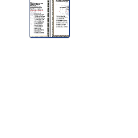
View Halal Details
Manufacturer Details:
Tip Top
Tip Top P.O. BOX 555 Enfield
NSW 2136
1800 645 515
Buy Now...
Search Again...