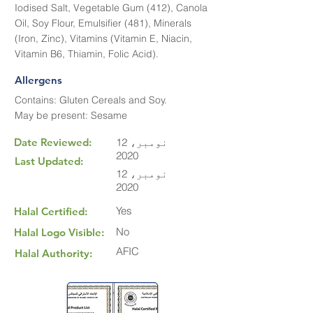
Iodised Salt, Vegetable Gum (412), Canola
Oil, Soy Flour, Emulsifier (481), Minerals
(Iron, Zinc), Vitamins (Vitamin E, Niacin,
Vitamin B6, Thiamin, Folic Acid).
Allergens
Contains: Gluten Cereals and Soy.
May be present: Sesame
Date Reviewed:
12 نومبر،
2020
Last Updated:
12 نومبر،
2020
Yes
Halal Certified:
No
Halal Logo Visible:
AFIC
Halal Authority: