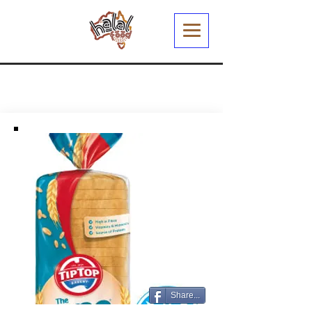
Share...