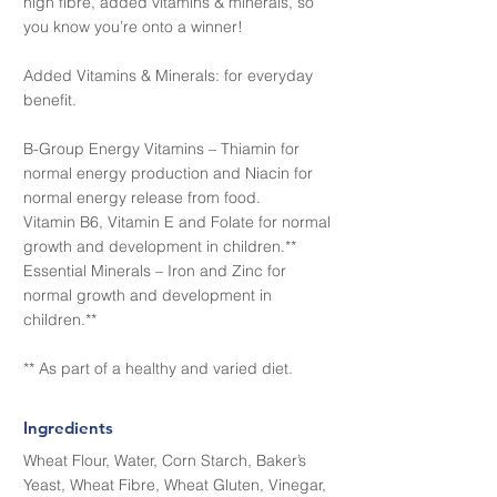
high fibre, added vitamins & minerals, so
you know you’re onto a winner!
Added Vitamins & Minerals: for everyday
benefit.
B-Group Energy Vitamins – Thiamin for
normal energy production and Niacin for
normal energy release from food.
Vitamin B6, Vitamin E and Folate for normal
growth and development in children.**
Essential Minerals – Iron and Zinc for
normal growth and development in
children.**
** As part of a healthy and varied diet.
Ingredients
Wheat Flour, Water, Corn Starch, Baker’s
Yeast, Wheat Fibre, Wheat Gluten, Vinegar,