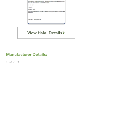
View Halal Details
Manufacturer Details:
Upfield
Buy Now...
Search Again...
Halal Food By City
Halal Meat