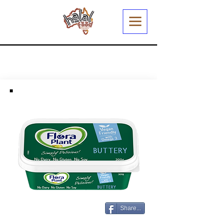
Share...