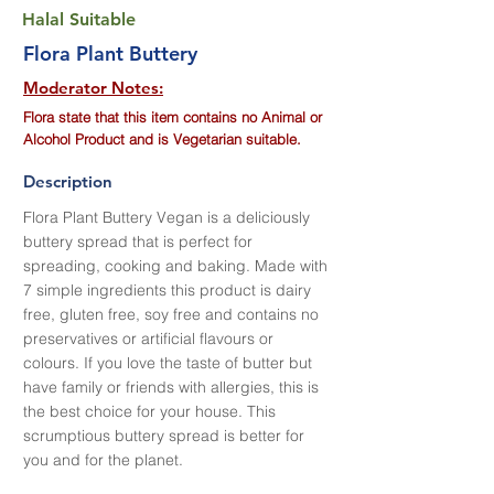
Halal Suitable
Flora Plant Buttery
Moderator Notes:
Flora state that this item contains no Animal or
Alcohol Product and is Vegetarian suitable.
Description
Flora Plant Buttery Vegan is a deliciously
buttery spread that is perfect for
spreading, cooking and baking. Made with
7 simple ingredients this product is dairy
free, gluten free, soy free and contains no
preservatives or artificial flavours or
colours. If you love the taste of butter but
have family or friends with allergies, this is
the best choice for your house. This
scrumptious buttery spread is better for
you and for the planet.