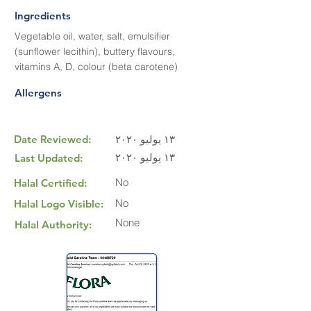
Ingredients
Vegetable oil, water, salt, emulsifier
(sunflower lecithin), buttery flavours,
vitamins A, D, colour (beta carotene)
Allergens
Date Reviewed:
١٣ يوليو ٢٠٢٠
١٣ يوليو ٢٠٢٠
Last Updated:
No
Halal Certified:
No
Halal Logo Visible:
None
Halal Authority: