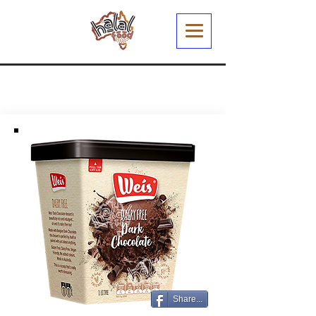
Share...