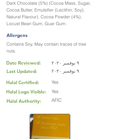
Dark Chocolate (5%) (Cocoa Mass, Sugar,
Cocoa Butter, Emulsifier (Lecithin, Soy),
Natural Flavour), Cocoa Powder (4%),
Locust Bean Gum, Guar Gum.
Allergens
Contains Soy. May contain traces of tree
nuts.
Date Reviewed:
٩ نوفمبر ٢٠٢٠
٩ نوفمبر ٢٠٢٠
Last Updated:
Yes
Halal Certified:
Yes
Halal Logo Visible:
AFIC
Halal Authority: