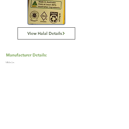
View Halal Details
Manufacturer Details:
Weis
2 Magnum Pl, Minto NSW 2566
1800 801 414
Buy Now...
Search Again...