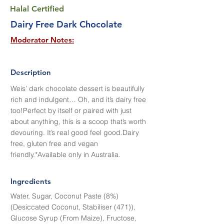
Halal Certified
Dairy Free Dark Chocolate
Moderator Notes:
Description
Weis’ dark chocolate dessert is beautifully
rich and indulgent… Oh, and it’s dairy free
too!Perfect by itself or paired with just
about anything, this is a scoop that’s worth
devouring. It’s real good feel good.Dairy
free, gluten free and vegan
friendly.*Available only in Australia.
Ingredients
Water, Sugar, Coconut Paste (8%)
(Desiccated Coconut, Stabiliser (471)),
Glucose Syrup (From Maize), Fructose,