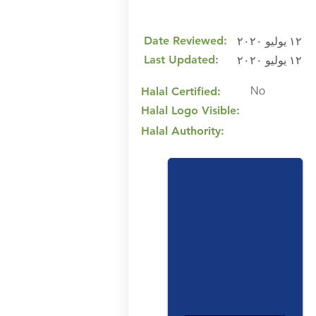
Date Reviewed:
١٢ يوليو ٢٠٢٠
Last Updated:
١٢ يوليو ٢٠٢٠
No
Halal Certified:
Halal Logo Visible:
Halal Authority: