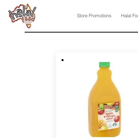
Store Promotions
Halal Fo