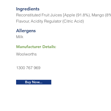
Ingredients
Reconstituted Fruit Juices [Apple (91.8%), Mango (8%)
Flavour, Acidity Regulator (Citric Acid)
Allergens
Milk
Manufacturer Details:
Woolworths
1300 767 969
Buy Now...