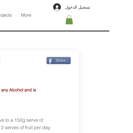
تسجيل الدخول
rojects
More
l
Share...
 any Alcohol and is
ve to a 150g serve of
 serves of fruit per day.