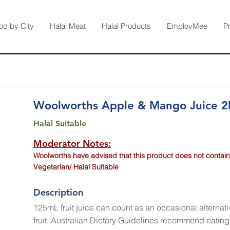
od by City
Halal Meat
Halal Products
EmployMee
P
Woolworths Apple & Mango Juice 2
Halal Suitable
Moderator Notes:
Woolworths have advised that this product does not contain
Vegetarian/ Halal Suitable
Description
125mL fruit juice can count as an occasional alternati
fruit. Australian Dietary Guidelines recommend eating 2