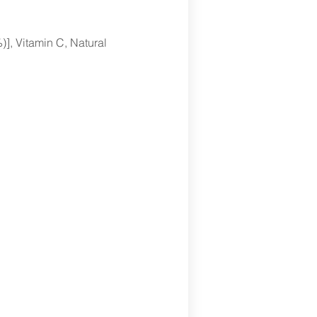
], Vitamin C, Natural