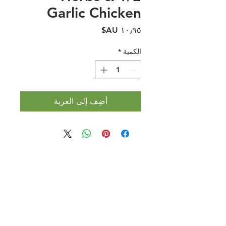
Garlic Chicken
السعر
*
الكمية
أضِف إلى العربة
Halal Food By City
Halal Meat
Halal Products
Halal Dinnerbox
Our Favourite's
Store Promotions
Guides &
List Your Business
Compendium