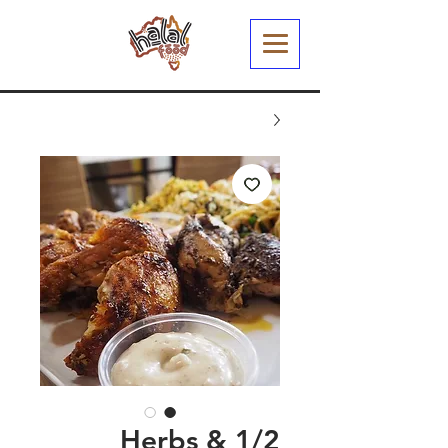
1/2 Herbs &