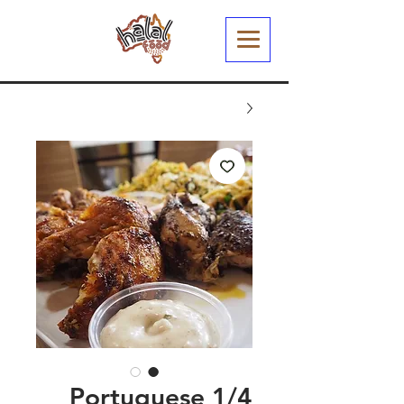
1/4 Portuguese