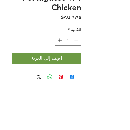
Chicken
السعر
*
الكمية
أضِف إلى العربة
Halal Food By City
Halal Meat
Halal Products
Halal Dinnerbox
Our Favourite's
Store Promotions
Guides &
List Your Business
Compendium