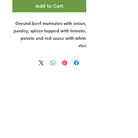
Add to Cart
Ground beef marinates with onion,
parsley, spices topped with tomato,
potato and red sauce with white
rice.
Halal Food By City
Halal Meat
Halal Products
Halal Dinnerbox
Our Favourite's
Store Promotions
Guides &
List Your Business
Compendium
Halal Certificates
About Us
Our Details