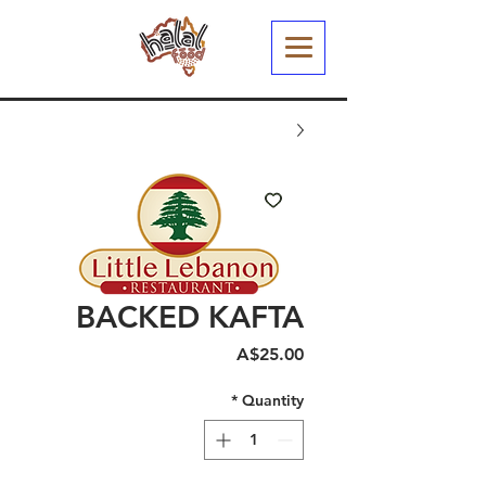
BACKED KAFTA
Price
A$25.00
*
Quantity