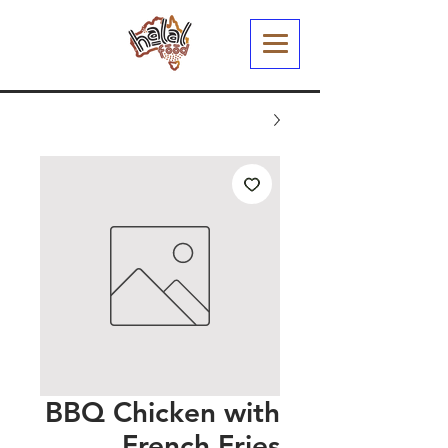
BBQ Chicken with
French Fries