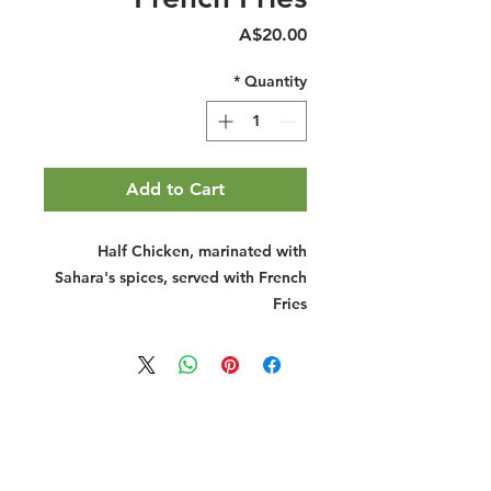
Price
A$20.00
*
Quantity
Add to Cart
Half Chicken, marinated with
Sahara's spices, served with French
Fries
Halal Food By City
Halal Meat
Halal Products
Halal Dinnerbox
Our Favourite's
Store Promotions