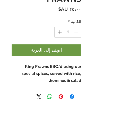
السعر
*
الكمية
أضِف إلى العربة
King Prawns BBQ’d using our
special spices, served with rice,
hommus & salad.
Halal Food By City
Halal Meat
Halal Products
Halal Dinnerbox
Our Favourite's
Store Promotions