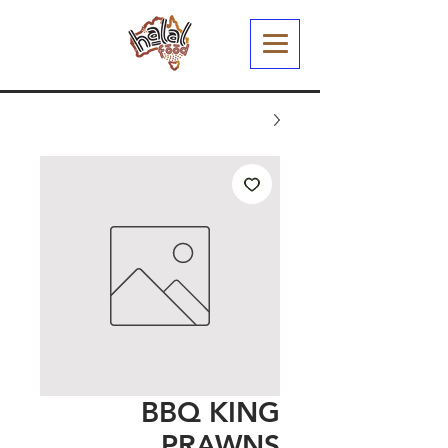
BBQ KING
PRAWNS