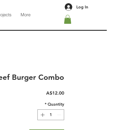
Log In
rojects
More
eef Burger Combo
Price
A$12.00
*
Quantity