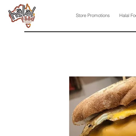
Store Promotions
Halal Fo