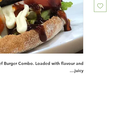
ef Burger Combo. Loaded with flavour and
juicy....
Restaurants
al Food By City
Halal Food Adelaide
About 
al Food Sydney
Halal Food Canberra
Contac
al Food Melbourne
Halal Food Darwin
Commu
al Food Perth
Halal Food Hobart
Investo