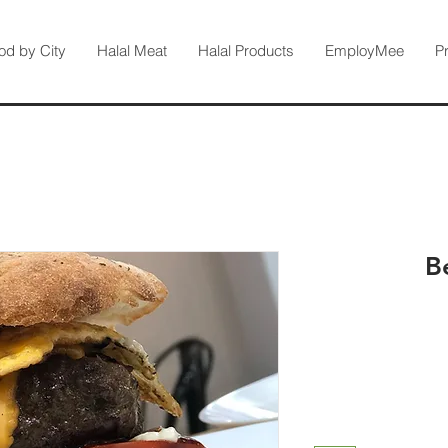
od by City
Halal Meat
Halal Products
EmployMee
P
B