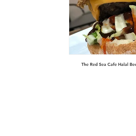
The Red Sea Cafe Halal Be
Services
Halal Products
Hal
Halal Dinnerbox
Hal
Halal Meat
Hal
Halal Wholesale
Hal