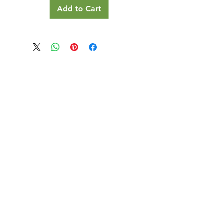
Add to Cart
Our Details
Us
Register Event
t Us
List Your Business
nity
Career
rs
Make a Referral