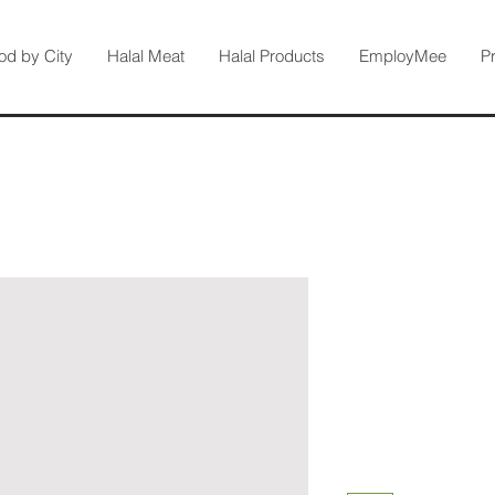
od by City
Halal Meat
Halal Products
EmployMee
P