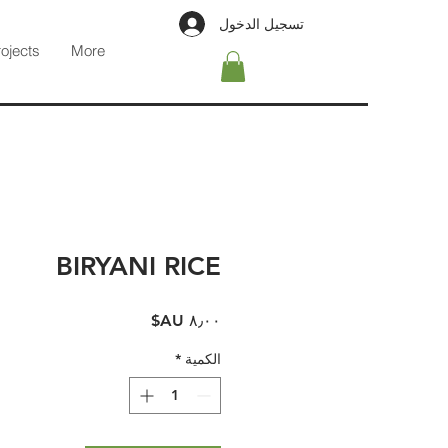
تسجيل الدخول
rojects
More
BIRYANI RICE
السعر
*
الكمية