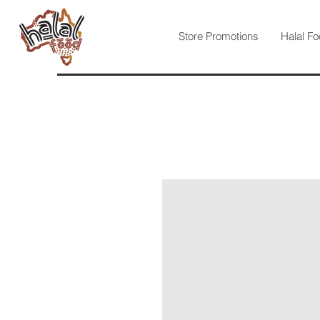
Store Promotions
Halal Fo