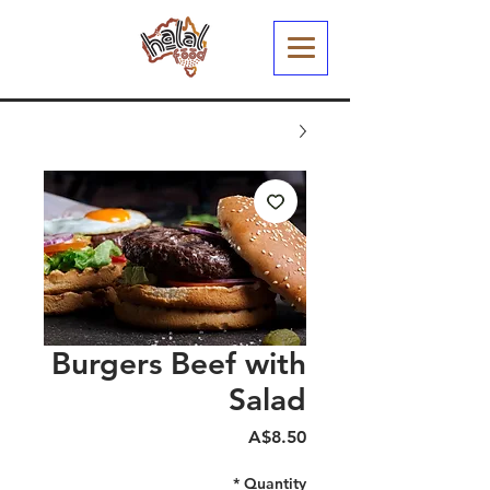
Burgers Beef with
Salad
Price
A$8.50
*
Quantity