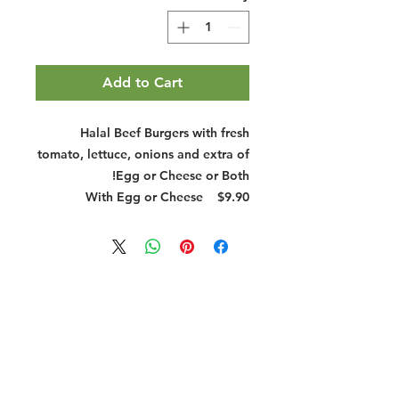
Add to Cart
Halal Beef Burgers with fresh
tomato, lettuce, onions and extra of
Egg or Cheese or Both!
With Egg or Cheese
$9.90
Halal Food By City
Halal Meat
Halal Products
Halal Dinnerbox
Our Favourite's
Store Promotions
Guides &
List Your Business
Compendium