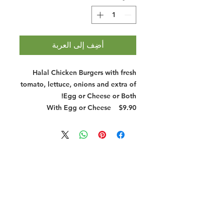
أضِف إلى العربة
Halal Chicken Burgers with fresh
tomato, lettuce, onions and extra of
Egg or Cheese or Both!
With Egg or Cheese
$9.90
Halal Food By City
Halal Meat
Halal Products
Halal Dinnerbox
Our Favourite's
Store Promotions
Guides &
List Your Business
Compendium