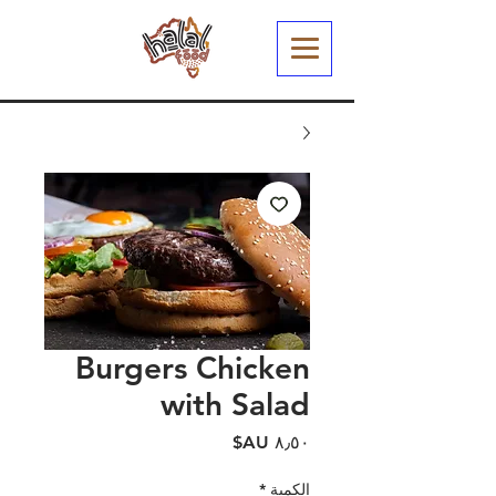
Burgers Chicken
with Salad
السعر
*
الكمية