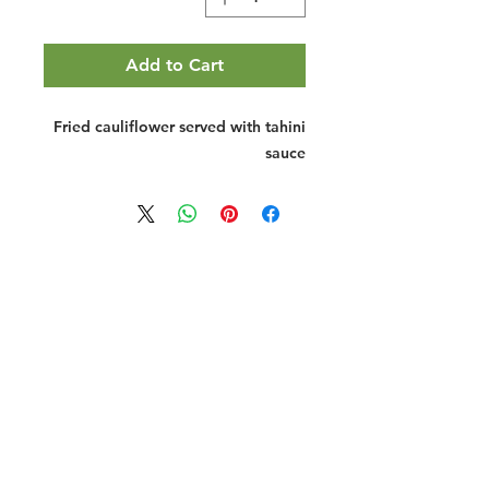
Add to Cart
Fried cauliflower served with tahini
sauce
Halal Food By City
Halal Meat
Halal Products
Halal Dinnerbox
Our Favourite's
Store Promotions
Guides &
List Your Business
Compendium
Halal Certificates
About Us
Our Details