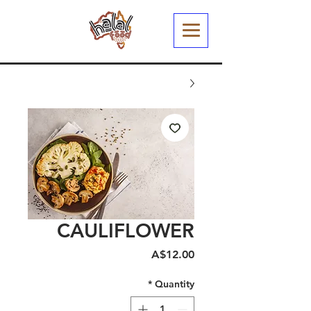
CAULIFLOWER
Price
A$12.00
*
Quantity