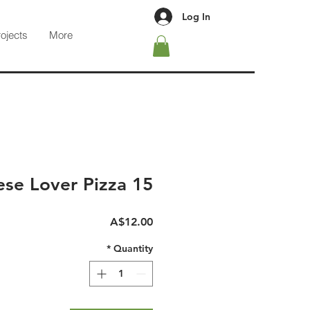
Log In
rojects
More
se Lover Pizza 15"
Price
A$12.00
*
Quantity