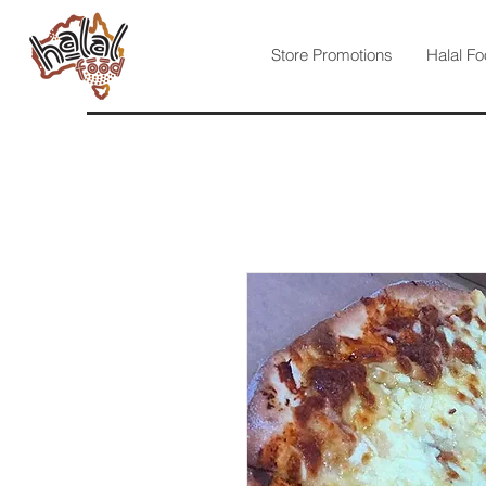
Store Promotions
Halal Fo