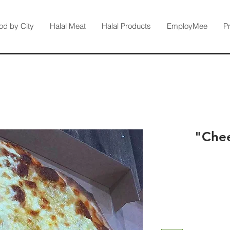
od by City
Halal Meat
Halal Products
EmployMee
P
Chee