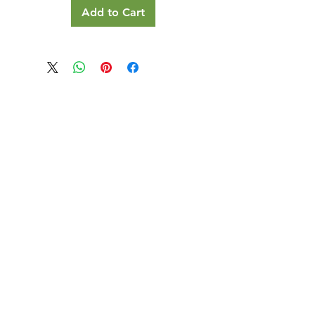
Add to Cart