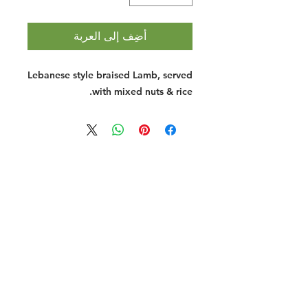
أضِف إلى العربة
Lebanese style braised Lamb, served
with mixed nuts & rice.
Halal Food By City
Halal Meat
Halal Products
Halal Dinnerbox
Our Favourite's
Store Promotions
Guides &
List Your Business
Compendium
Halal Certificates
About Us
Our Details