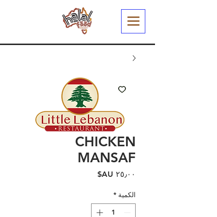
CHICKEN
MANSAF
السعر
*
الكمية