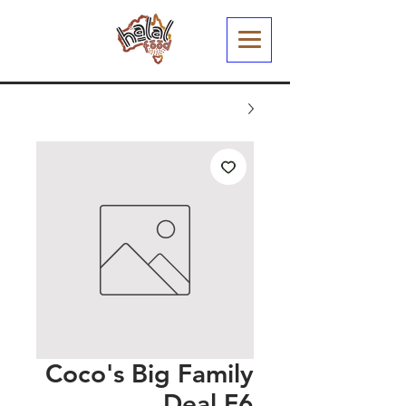
Coco's Big Family
Deal F6