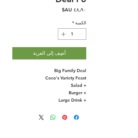
السعر
*
الكمية
أضِف إلى العربة
Big Family Deal
Coco's Variety Feast
+ Salad
+ Burger
+ Large Drink
Halal Food By City
Halal Meat